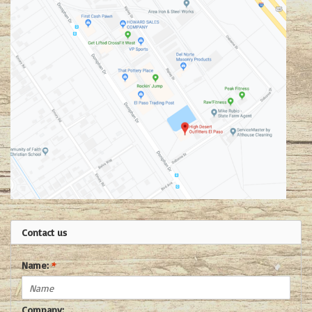
Contact us
Name:
*
Company: