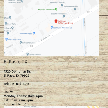
El Paso, TX
4520 Doniphan Dr.
El Paso, TX 79922
Tel: 915-834-8016
Hours:
Monday-Friday: 11am-6pm
Saturday: 9am-5pm
Sunday: 11am-5pm