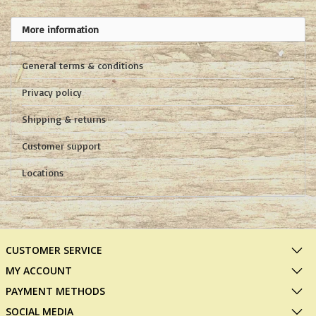
More information
General terms & conditions
Privacy policy
Shipping & returns
Customer support
Locations
CUSTOMER SERVICE
MY ACCOUNT
PAYMENT METHODS
SOCIAL MEDIA