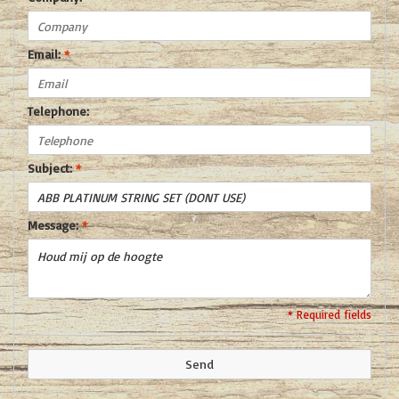
Email:
*
Telephone:
Subject:
*
Message:
*
* Required fields
Send