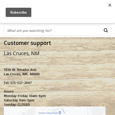
FREE SHIPPING OVER $75
0
FAST ORDER FULFILLMENT
IN STORE PROFESSIONALS! CALL TODAY! 575-527-BOWS(2697)
Customer support
Las Cruces, NM
1836 W. Amador Ave.
Las Cruces, NM 88005
Tel: 575-527-2697
Hours:
Monday-Friday 10am-6pm
Saturday 9am-5pm
Sunday: CLOSED