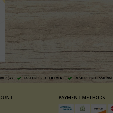
OVER $75
FAST ORDER FULFILLMENT
IN STORE PROFESSIONAL
COUNT
PAYMENT METHODS