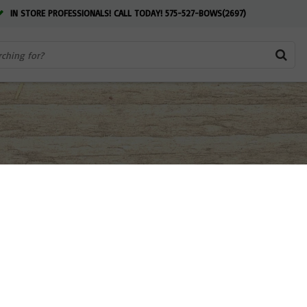
IN STORE PROFESSIONALS! CALL TODAY! 575-527-BOWS(2697)
 NM