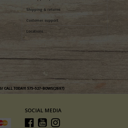
Shipping & returns
Customer support
Locations
S! CALL TODAY! 575-527-BOWS(2697)
SOCIAL MEDIA