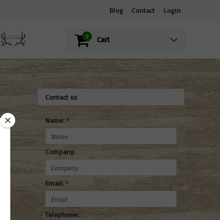
Blog
Contact
Login
0
Cart
Contact us
Name:
*
Company:
Email:
*
Telephone: