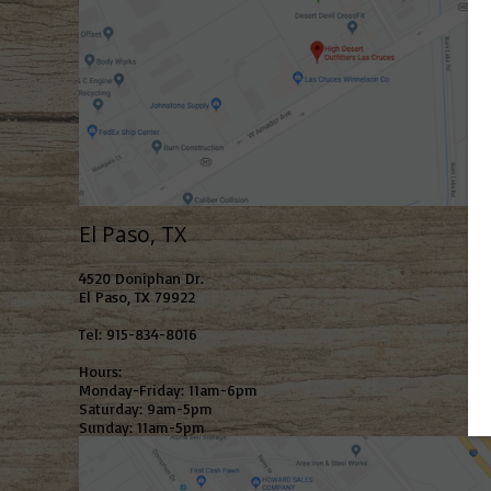
El Paso, TX
4520 Doniphan Dr.
El Paso, TX 79922
Tel: 915-834-8016
Hours:
Monday-Friday: 11am-6pm
Saturday: 9am-5pm
Sunday: 11am-5pm