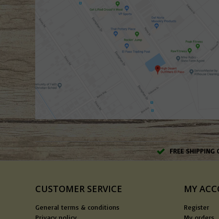
FREE SHIPPING 
CUSTOMER SERVICE
MY AC
General terms & conditions
Register
Privacy policy
My orders