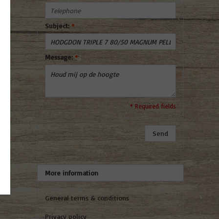
Subject:
*
Message:
*
* Required fields
Send
More information
General terms & conditions
Privacy policy