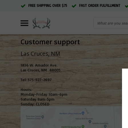
FREE SHIPPING OVER $75
FAST ORDER FULFILLMENT
Customer support
Las Cruces,
1836 W. Amador Ave.
Las Cruces, NM 88005
Tel: 575-527-2697
Hours:
Monday-Friday 10am-6pm
Saturday 9am-5pm
Sunday: CLOSED