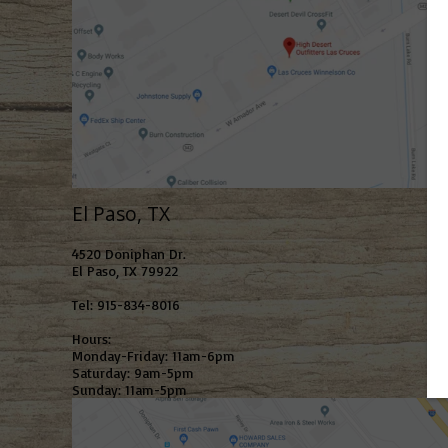
El Paso, TX
4520 Doniphan Dr.
El Paso, TX 79922
Tel: 915-834-8016
Hours:
Monday-Friday: 11am-6pm
Saturday: 9am-5pm
Sunday: 11am-5pm