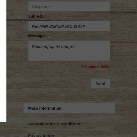
Subject:
*
Message:
*
* Required fields
Send
More information
General terms & conditions
Privacy policy