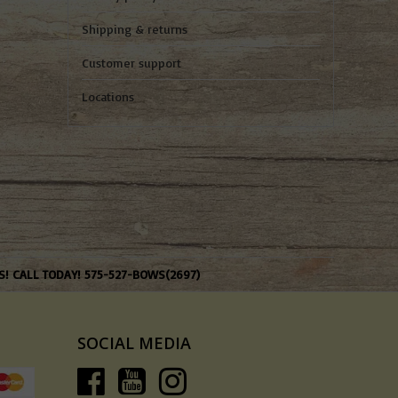
Shipping & returns
Customer support
Locations
S! CALL TODAY! 575-527-BOWS(2697)
SOCIAL MEDIA