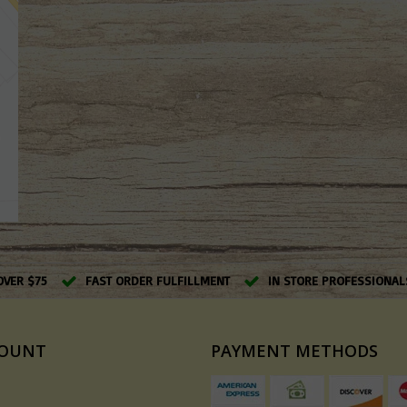
OVER $75
FAST ORDER FULFILLMENT
IN STORE PROFESSIONAL
COUNT
PAYMENT METHODS