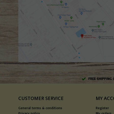
FREE SHIPPING 
CUSTOMER SERVICE
MY AC
General terms & conditions
Register
Privacy policy
My orders