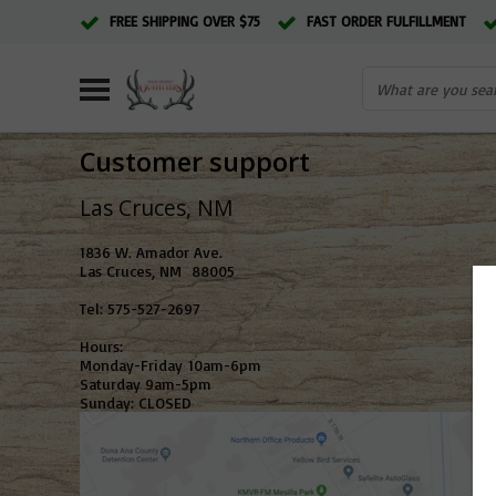
FREE SHIPPING OVER $75
FAST ORDER FULFILLMENT
Customer support
Las Cruces,
1836 W. Amador Ave.
Las Cruces, NM 88005
Tel: 575-527-2697
Hours:
Monday-Friday 10am-6pm
Saturday 9am-5pm
Sunday: CLOSED