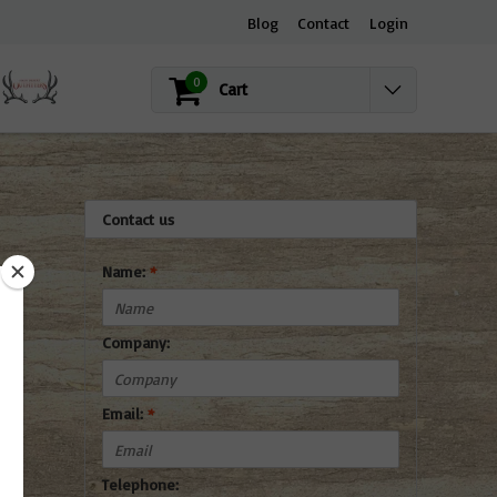
Blog
Contact
Login
0
Cart
Contact us
Name:
*
Company:
Email:
*
Telephone: