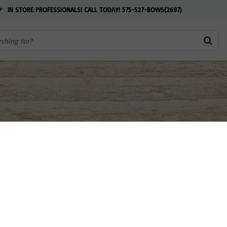
IN STORE PROFESSIONALS! CALL TODAY! 575-527-BOWS(2697)
 NM