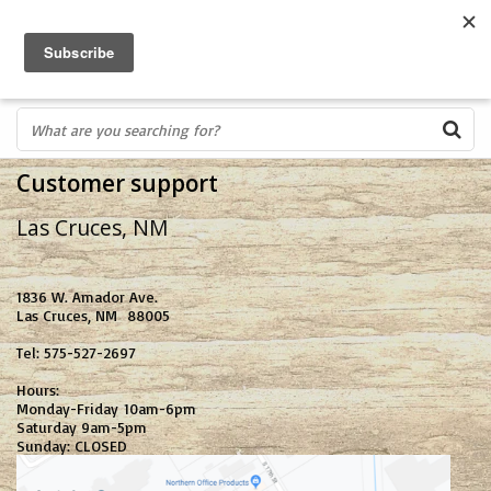
FREE SHIPPING OVER $75
0
FAST ORDER FULFILLMENT
IN STORE PROFESSIONALS! CALL TODAY! 575-527-BOWS(2697)
Customer support
Las Cruces, NM
1836 W. Amador Ave.
Las Cruces, NM 88005
Tel: 575-527-2697
Hours:
Monday-Friday 10am-6pm
Saturday 9am-5pm
Sunday: CLOSED