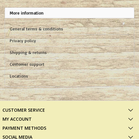
More information
General terms & conditions
Privacy policy
Shipping & returns
Customer support
Locations
CUSTOMER SERVICE
MY ACCOUNT
PAYMENT METHODS
SOCIAL MEDIA