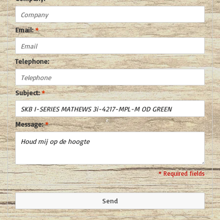
Email:
*
Telephone:
Subject:
*
Message:
*
* Required fields
Send