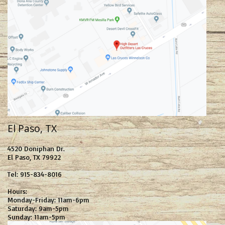
El Paso, TX
4520 Doniphan Dr.
El Paso, TX 79922
Tel: 915-834-8016
Hours:
Monday-Friday: 11am-6pm
Saturday: 9am-5pm
Sunday: 11am-5pm