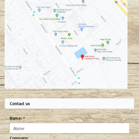
Contact us
Name:
*
Company: