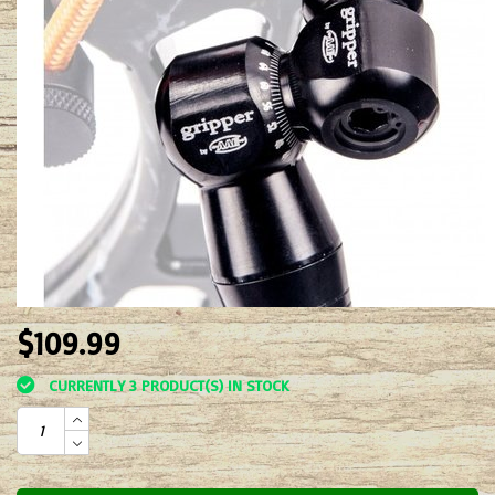
$109.99
CURRENTLY 3 PRODUCT(S) IN STOCK