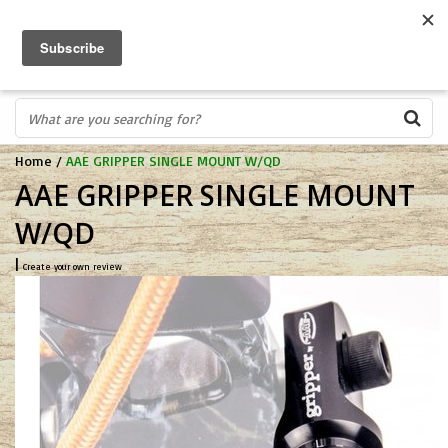
FREE SHIPPING OVER $75
0
FAST ORDER FULFILLMENT
IN STORE PROFESSIONALS! CALL TODAY! 575-527-BOWS(2697)
Home
/
AAE GRIPPER SINGLE MOUNT W/QD
AAE GRIPPER SINGLE MOUNT
W/QD
|
Create your own review