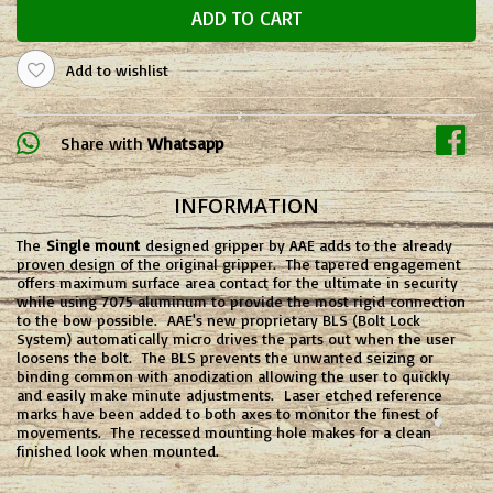
ADD TO CART
Add to wishlist
Share with
Whatsapp
INFORMATION
The
Single mount
designed gripper by AAE adds to the already
proven design of the original gripper. The tapered engagement
offers maximum surface area contact for the ultimate in security
while using 7075 aluminum to provide the most rigid connection
to the bow possible. AAE's new proprietary BLS (Bolt Lock
System) automatically micro drives the parts out when the user
loosens the bolt. The BLS prevents the unwanted seizing or
binding common with anodization allowing the user to quickly
and easily make minute adjustments. Laser etched reference
marks have been added to both axes to monitor the finest of
movements. The recessed mounting hole makes for a clean
finished look when mounted.