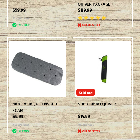
QUIVER PACKAGE
$59.99
$119.99
Not yet rated
IN STOCK
OUT OF STOCK
Sold out
MOCCASIN JOE ENSOLITE
SOP COMBO QUIVER
FOAM
$9.99
$14.99
Not yet rated
Not yet rated
IN STOCK
OUT OF STOCK