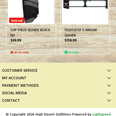
Sold out
SOP FIELD QUIVER BLACK
TIGHTSPOT 5 ARROW
RH
QUIVER
$39.99
$159.99
Not yet rated
Not yet rated
OUT OF STOCK
IN STOCK
CUSTOMER SERVICE
MY ACCOUNT
PAYMENT METHODS
SOCIAL MEDIA
CONTACT
© Copyright 2026 High Desert Outfitters Powered by
Lightspeed