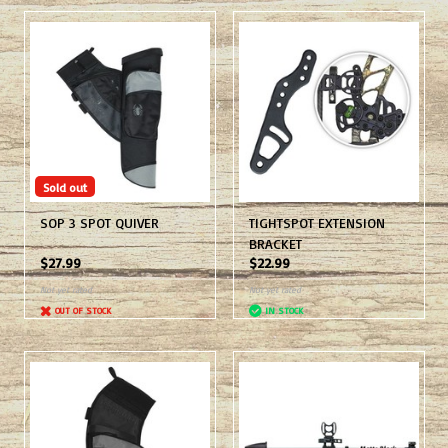
Sold out
SOP 3 SPOT QUIVER
TIGHTSPOT EXTENSION
BRACKET
$27.99
$22.99
Not yet rated
Not yet rated
OUT OF STOCK
IN STOCK