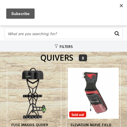
FREE SHIPPING OVER $75
0
FAST ORDER FULFILLMENT
IN STORE PROFESSIONALS! CALL TODAY! 575-527-BOWS(2697)
FILTERS
QUIVERS
8
Sold out
FUSE MAXXIS QUIVER
ELEVATION NERVE FIELD