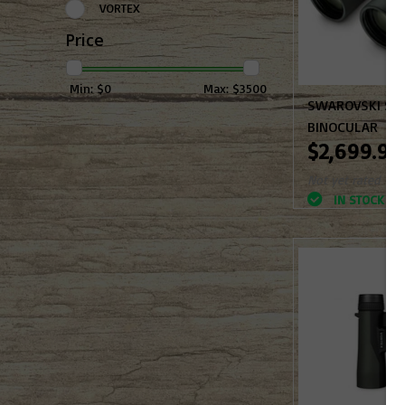
VORTEX
Price
Min: $
0
Max: $
3500
SWAROVSKI SL
BINOCULAR
$2,699.99
Not yet rated
IN STOCK