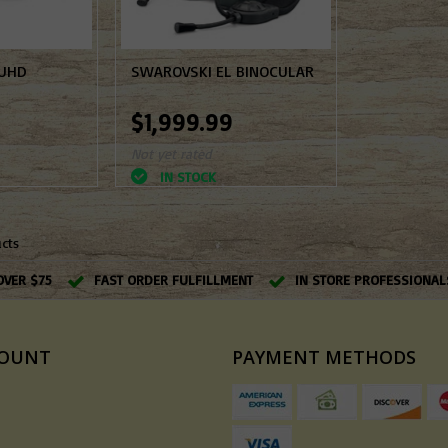
 UHD
SWAROVSKI EL BINOCULAR
$1,999.99
Not yet rated
IN STOCK
ucts
OVER $75
FAST ORDER FULFILLMENT
IN STORE PROFESSIONAL
COUNT
PAYMENT METHODS