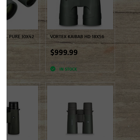
 NL PURE 10X42
VORTEX KAIBAB HD 18X56
99
$999.99
d
Not yet rated
K
IN STOCK