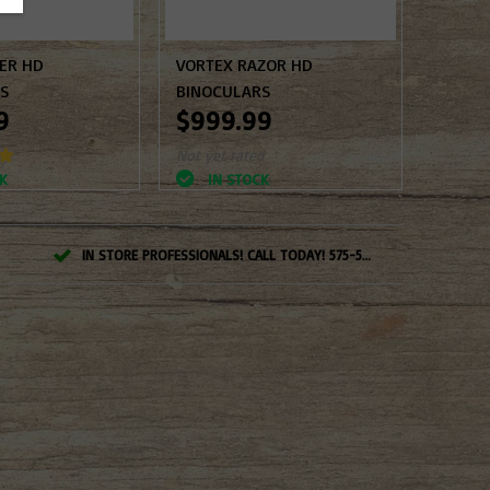
PER HD
VORTEX RAZOR HD
RS
BINOCULARS
9
$999.99
Not yet rated
K
IN STOCK
IN STORE PROFESSIONALS! CALL TODAY! 575-527-BOWS(2697)