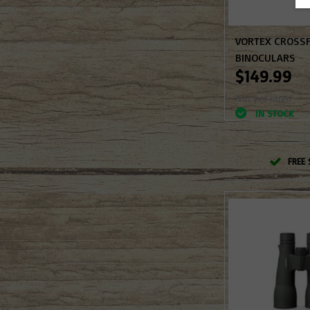
VORTEX CROSSF
BINOCULARS
$149.99
Not yet rated
IN STOCK
FREE 