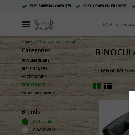
FREE SHIPPING OVER $75
FAST ORDER FULFILLMENT
Home
/
OPTICS
/
BINOCULARS
Categories
BINOCUL
RANGEFINDERS
RIFLE SCOPES
1 - 10 From 10
| Prod
ACCESSORIES
BINOCULARS
BASES AND RINGS
Read more
Brands
All brands
SWAROVSKI