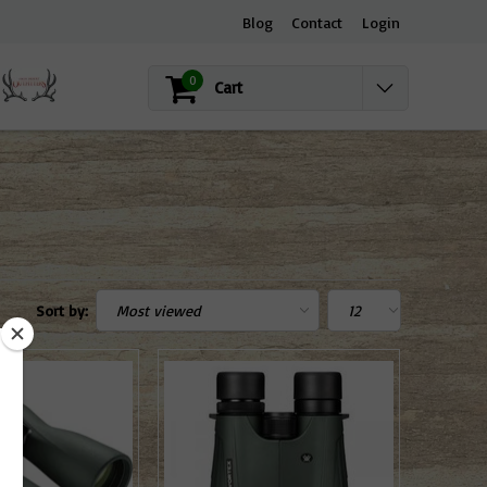
Blog
Contact
Login
0
Cart
Sort by: