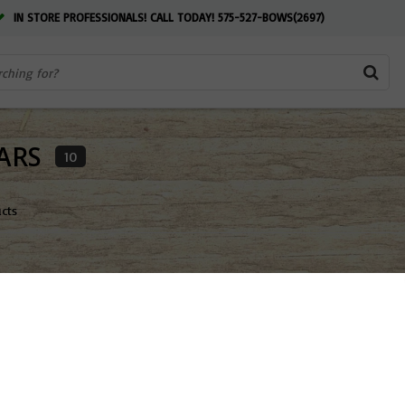
IN STORE PROFESSIONALS! CALL TODAY! 575-527-BOWS(2697)
ARS
10
ucts