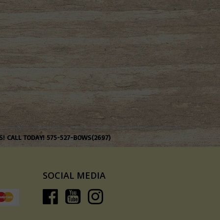
S! CALL TODAY! 575-527-BOWS(2697)
SOCIAL MEDIA