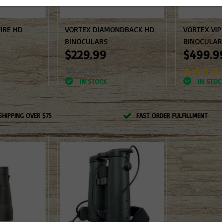
IRE HD
VORTEX DIAMONDBACK HD
VORTEX VI
BINOCULARS
BINOCULA
$229.99
$499.9
Not yet rated
IN STOCK
IN STOC
SHIPPING OVER $75
FAST ORDER FULFILLMENT