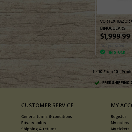
VORTEX RAZOR
BINOCULARS
$1,999.99
Not yet rated
IN STOCK
1 - 10 From 10
| Prod
FREE SHIPPING 
CUSTOMER SERVICE
MY AC
General terms & conditions
Register
Privacy policy
My orders
Shipping & returns
My tickets