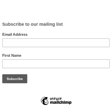
C
SWAROVSKI NL PURE 12X42
SWAROVSKI
$3,249.99
$3,199.
Not yet rated
Not yet rate
IN STOCK
IN STOC