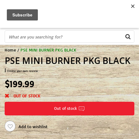
FREE SHIPPING OVER $75
0
FAST ORDER FULFILLMENT
IN STORE PROFESSIONALS! CALL TODAY! 575-527-BOWS(2697)
Home
/
PSE MINI BURNER PKG BLACK
PSE MINI BURNER PKG BLACK
|
Create your own review
$199.99
OUT OF STOCK
Out of stock
Add to wishlist