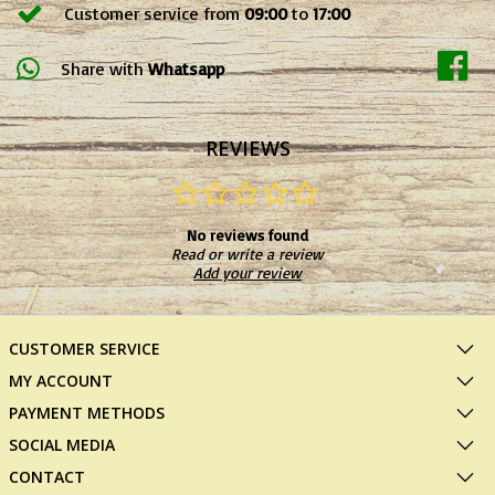
Customer service from
09:00
to
17:00
Share with
Whatsapp
REVIEWS
No reviews found
Read or write a review
Add your review
CUSTOMER SERVICE
MY ACCOUNT
PAYMENT METHODS
SOCIAL MEDIA
CONTACT