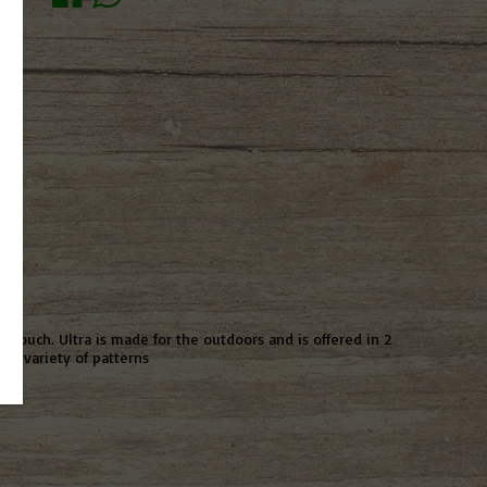
 pouch. Ultra is made for the outdoors and is offered in 2
 a variety of patterns