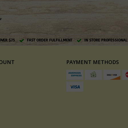
w
OVER $75
FAST ORDER FULFILLMENT
IN STORE PROFESSIONAL
COUNT
PAYMENT METHODS