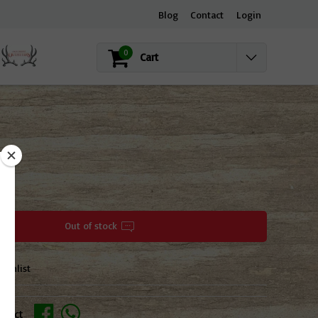
Blog
Contact
Login
0
Cart
OCK
Out of stock
ishlist
oduct