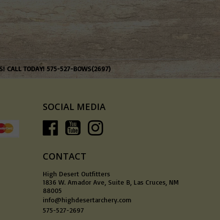
S! CALL TODAY! 575-527-BOWS(2697)
SOCIAL MEDIA
CONTACT
High Desert Outfitters
1836 W. Amador Ave, Suite B, Las Cruces, NM
88005
info@highdesertarchery.com
575-527-2697