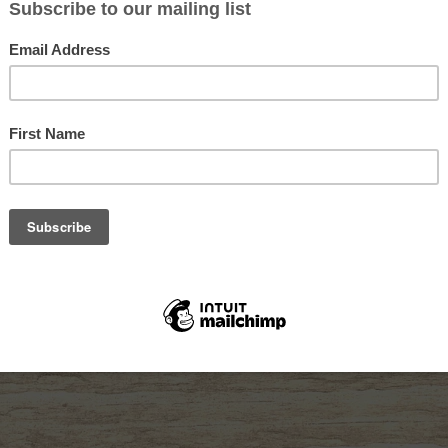
ION
ium microfiber lens cloth that stays attached inside a closable neoprene
 6″ x 6″ cloth, and Large, with a 10″ x 10″ premium microfiber cloth and