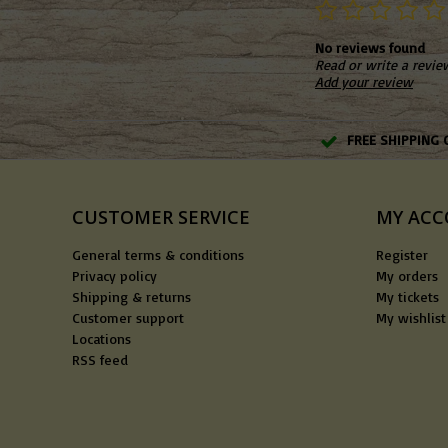
No reviews found
Read or write a revie
Add your review
FREE SHIPPING 
CUSTOMER SERVICE
MY AC
General terms & conditions
Register
Privacy policy
My orders
Shipping & returns
My tickets
Customer support
My wishlist
Locations
RSS feed