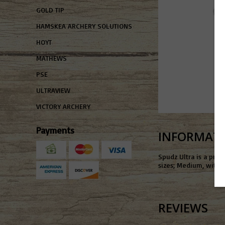
GOLD TIP
HAMSKEA ARCHERY SOLUTIONS
HOYT
MATHEWS
PSE
ULTRAVIEW
VICTORY ARCHERY
Payments
INFORMAT
Spudz Ultra is a prem
sizes; Medium, with a
REVIEWS