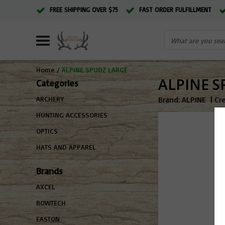
FREE SHIPPING OVER $75
FAST ORDER FULFILLMENT
Home
/
ALPINE SPUDZ LARGE
ALPINE S
Categories
Brand:
ALPINE
|
Cr
ARCHERY
HUNTING ACCESSORIES
OPTICS
HATS AND APPAREL
Brands
AXCEL
BOWTECH
EASTON