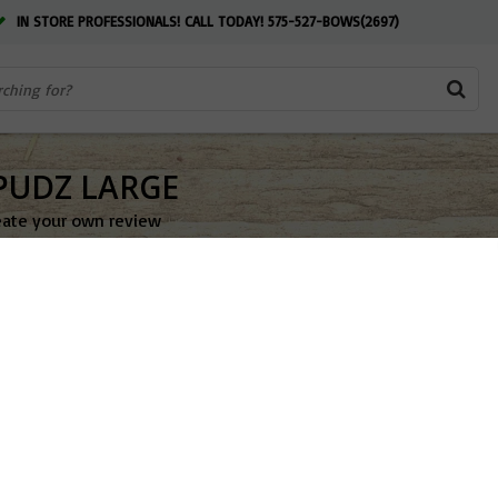
IN STORE PROFESSIONALS! CALL TODAY! 575-527-BOWS(2697)
PUDZ LARGE
eate your own review
$6.99
OUT OF ST
Add to w
Share this pr