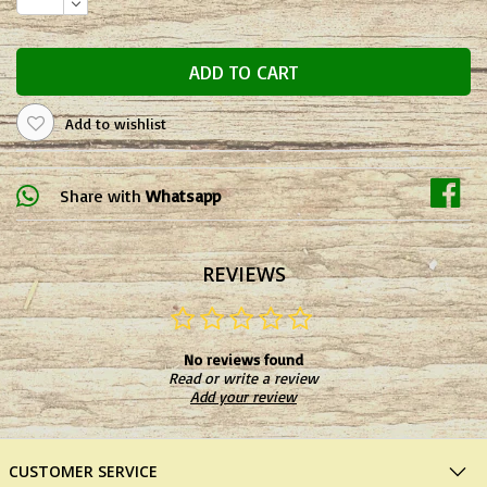
ADD TO CART
Add to wishlist
Share with
Whatsapp
REVIEWS
No reviews found
Read or write a review
Add your review
CUSTOMER SERVICE