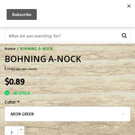
FREE SHIPPING OVER $75
0
FAST ORDER FULFILLMENT
IN STORE PROFESSIONALS! CALL TODAY! 575-527-BOWS(2697)
Home
/
BOHNING A-NOCK
BOHNING A-NOCK
|
Create your own review
$0.89
IN STOCK
Color:
*