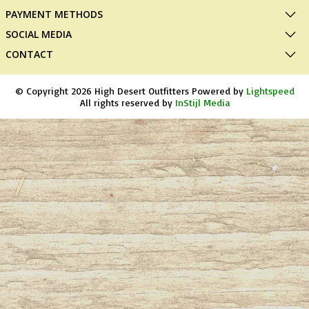
PAYMENT METHODS
SOCIAL MEDIA
CONTACT
© Copyright 2026 High Desert Outfitters Powered by
Lightspeed
All rights reserved by
InStijl Media