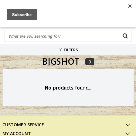
FREE SHIPPING OVER $75
0
FAST ORDER FULFILLMENT
IN STORE PROFESSIONALS! CALL TODAY! 575-527-BOWS(2697)
FILTERS
BIGSHOT
0
No products found...
CUSTOMER SERVICE
MY ACCOUNT