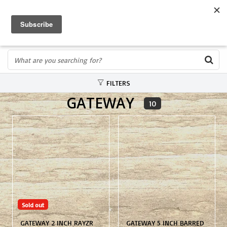
FREE SHIPPING OVER $75
0
FAST ORDER FULFILLMENT
IN STORE PROFESSIONALS! CALL TODAY! 575-527-BOWS(2697)
FILTERS
GATEWAY
10
Sold out
GATEWAY 2 INCH RAYZR
GATEWAY 5 INCH BARRED