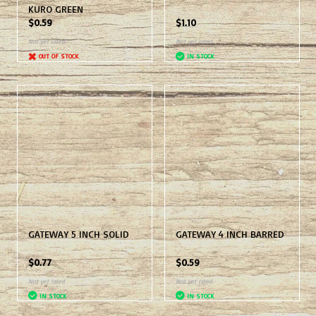
KURO GREEN
$0.59
$1.10
Not yet rated
Not yet rated
OUT OF STOCK
IN STOCK
GATEWAY 5 INCH SOLID
GATEWAY 4 INCH BARRED
$0.77
$0.59
Not yet rated
Not yet rated
IN STOCK
IN STOCK