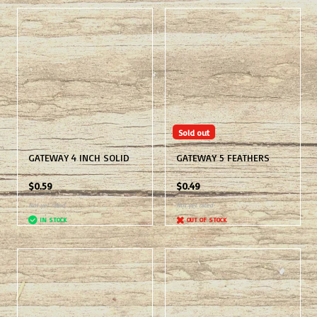
Sold out
GATEWAY 4 INCH SOLID
GATEWAY 5 FEATHERS
$0.59
$0.49
Not yet rated
Not yet rated
IN STOCK
OUT OF STOCK