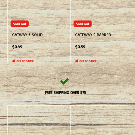
Sold out
Sold out
GATWAY 5 SOLID
GATEWAY 4 BARRED
$0.49
$0.59
Not yet rated
Not yet rated
OUT OF STOCK
OUT OF STOCK
FREE SHIPPING OVER $75