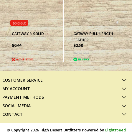
Sold out
GATEWAY 4 SOLID
GATWAY FULL LENGTH
FEATHER
$0.44
$2.50
Not yet rated
Not yet rated
OUT OF STOCK
IN STOCK
CUSTOMER SERVICE
MY ACCOUNT
PAYMENT METHODS
SOCIAL MEDIA
CONTACT
© Copyright 2026 High Desert Outfitters Powered by
Lightspeed