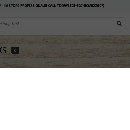
IN STORE PROFESSIONALS! CALL TODAY! 575-527-BOWS(2697)
KS
6
ts