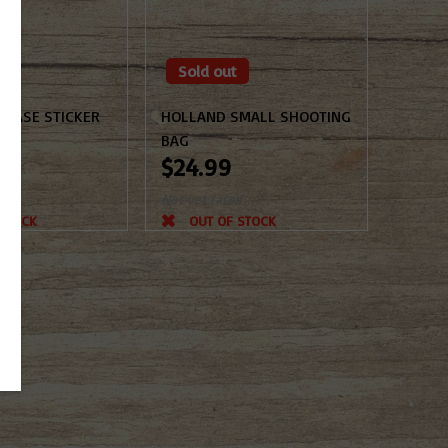
Sold out
CASE STICKER
HOLLAND SMALL SHOOTING
BAG
$24.99
d
Not yet rated
 STOCK
OUT OF STOCK