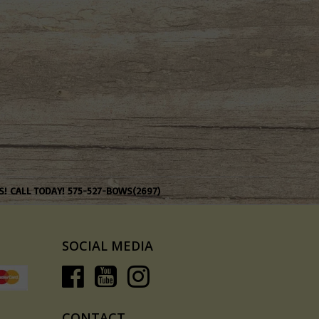
S! CALL TODAY! 575-527-BOWS(2697)
SOCIAL MEDIA
CONTACT