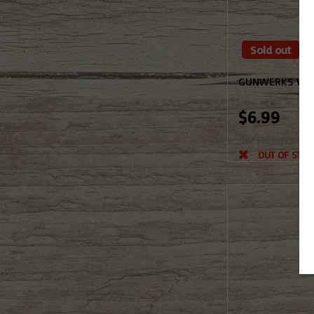
Sold out
GUNWERKS VEH
$6.99
Not yet rated
OUT OF STOC