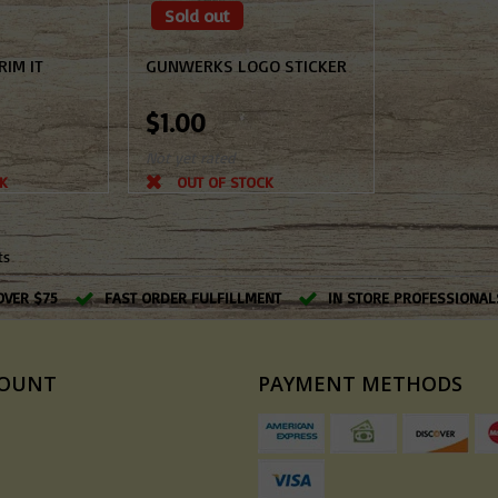
Sold out
IM IT
GUNWERKS LOGO STICKER
$1.00
Not yet rated
K
OUT OF STOCK
ts
OVER $75
FAST ORDER FULFILLMENT
IN STORE PROFESSIONAL
COUNT
PAYMENT METHODS