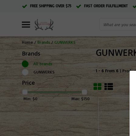
FREE SHIPPING OVER $75
FAST ORDER FULFILLMENT
Home
/
Brands
/
GUNWERKS
GUNWER
Brands
All brands
1 - 6 From 6
| Produc
GUNWERKS
Price
Min: $
0
Max: $
150