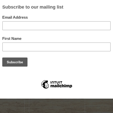
Sold out
Sold out
ICLE DECAL
GUNWERKS 28 NOSLER
GUNWERKS 
180GR HYBRID
$125.99
$4.99
Not yet rated
Not yet rate
K
OUT OF STOCK
OUT OF