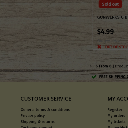
Sold out
GUNWERKS G BR
$4.99
Not yet rated
OUT OF STOC
1 - 6 From 6
| Produc
FREE SHIPPING 
CUSTOMER SERVICE
MY AC
General terms & conditions
Register
Privacy policy
My orders
Shipping & returns
My tickets
Customer support
My wishlist