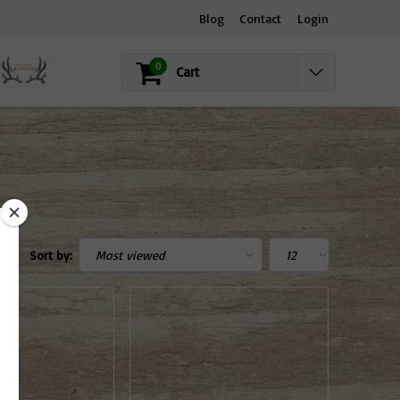
Blog
Contact
Login
0
Cart
Sort by: