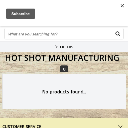
FREE SHIPPING OVER $75
0
FAST ORDER FULFILLMENT
IN STORE PROFESSIONALS! CALL TODAY! 575-527-BOWS(2697)
FILTERS
HOT SHOT MANUFACTURING
0
No products found...
CUSTOMER SERVICE