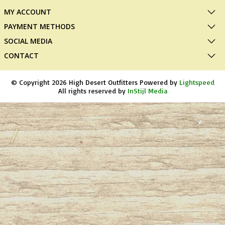
MY ACCOUNT
PAYMENT METHODS
SOCIAL MEDIA
CONTACT
© Copyright 2026 High Desert Outfitters Powered by
Lightspeed
All rights reserved by
InStijl Media