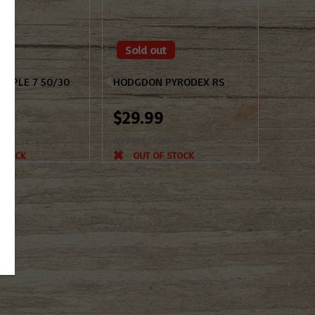
Sold out
RIPLE 7 50/30
HODGDON PYRODEX RS
$29.99
d
Not yet rated
 STOCK
OUT OF STOCK