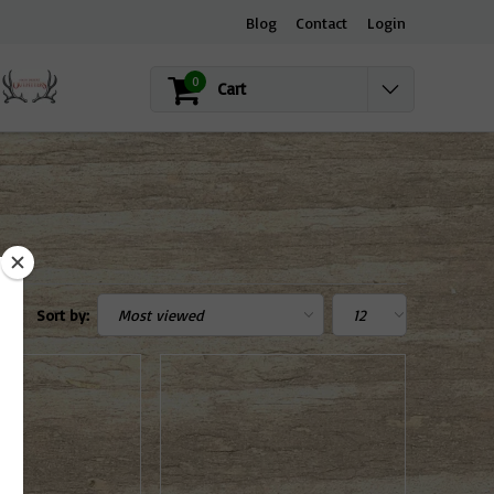
Blog
Contact
Login
0
Cart
Sort by: