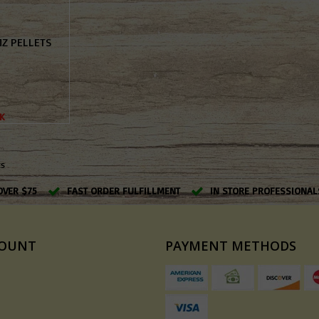
MZ PELLETS
K
ts
OVER $75
FAST ORDER FULFILLMENT
IN STORE PROFESSIONAL
COUNT
PAYMENT METHODS