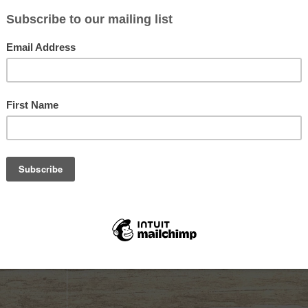
Sold out
Sold out
OWDER
HODGDON TRIPLE 7 80/50
HODGDON T
MAGNUM PELLET 50ct
PELLET
$24.99
$31.99
Not yet rated
Not yet rate
K
OUT OF STOCK
OUT OF