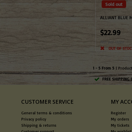
Sold out
ALLIANT BLUE 
$22.99
Not yet rated
OUT OF STOC
1 - 5 From 5
| Produc
FREE SHIPPING 
CUSTOMER SERVICE
MY AC
General terms & conditions
Register
Privacy policy
My orders
Shipping & returns
My tickets
Customer support
My wishlist