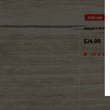
Sold out
TRIPLE 7 FF P
$24.99
Not yet rated
OUT OF STOC