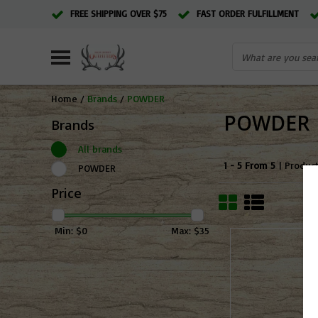
FREE SHIPPING OVER $75
FAST ORDER FULFILLMENT
Home
/
Brands
/
POWDER
POWDER
Brands
All brands
1 - 5 From 5
| Produc
POWDER
Price
Min: $
0
Max: $
35