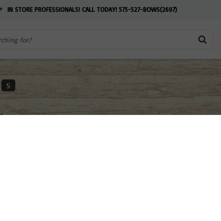
IN STORE PROFESSIONALS! CALL TODAY! 575-527-BOWS(2697)
5
ts