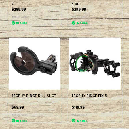
7
5 RH
$289.99
$299.99
Not yet rated
Not yet rated
IN STOCK
IN STOCK
TROPHY RIDGE KILL SHOT
TROPHY RIDGE FIX 5
$69.99
$119.99
Not yet rated
Not yet rated
IN STOCK
IN STOCK