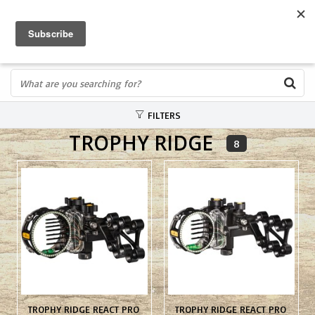
FREE SHIPPING OVER $75
0
FAST ORDER FULFILLMENT
IN STORE PROFESSIONALS! CALL TODAY! 575-527-BOWS(2697)
FILTERS
TROPHY RIDGE
8
TROPHY RIDGE REACT PRO
TROPHY RIDGE REACT PRO