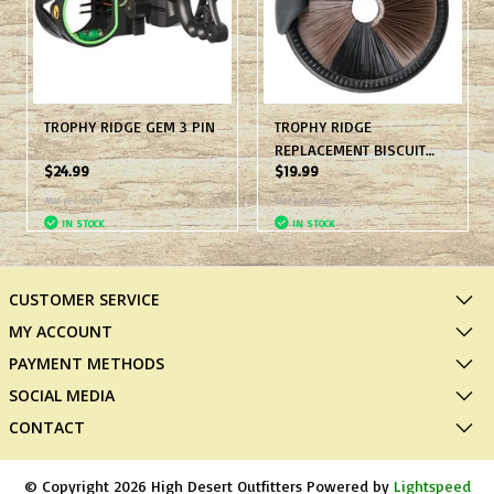
TROPHY RIDGE GEM 3 PIN
TROPHY RIDGE
REPLACEMENT BISCUIT
$24.99
$19.99
BLK
Not yet rated
Not yet rated
IN STOCK
IN STOCK
CUSTOMER SERVICE
MY ACCOUNT
PAYMENT METHODS
SOCIAL MEDIA
CONTACT
© Copyright 2026 High Desert Outfitters Powered by
Lightspeed