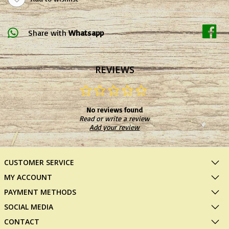
Share with
Whatsapp
REVIEWS
No reviews found
Read or write a review
Add your review
CUSTOMER SERVICE
MY ACCOUNT
PAYMENT METHODS
SOCIAL MEDIA
CONTACT