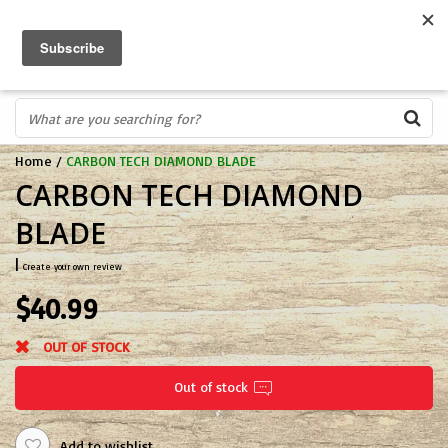
FREE SHIPPING OVER $75
0
FAST ORDER FULFILLMENT
IN STORE PROFESSIONALS! CALL TODAY! 575-527-BOWS(2697)
Home
/
CARBON TECH DIAMOND BLADE
CARBON TECH DIAMOND
BLADE
|
Create your own review
$40.99
OUT OF STOCK
Out of stock
Add to wishlist