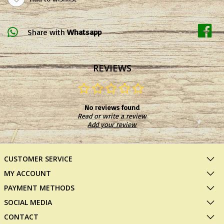
Share with
Whatsapp
REVIEWS
No reviews found
Read or write a review
Add your review
CUSTOMER SERVICE
MY ACCOUNT
PAYMENT METHODS
SOCIAL MEDIA
CONTACT