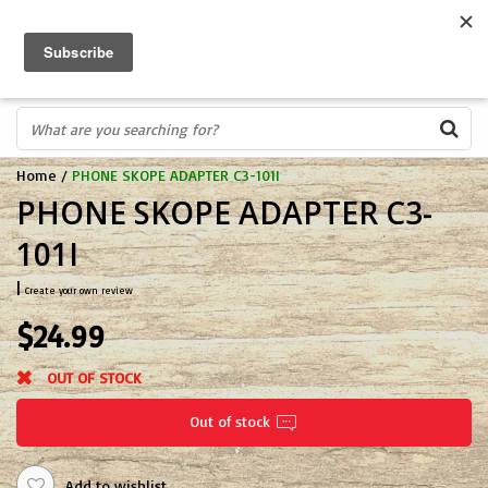
FREE SHIPPING OVER $75
0
FAST ORDER FULFILLMENT
IN STORE PROFESSIONALS! CALL TODAY! 575-527-BOWS(2697)
Home
/
PHONE SKOPE ADAPTER C3-101I
PHONE SKOPE ADAPTER C3-
101I
|
Create your own review
$24.99
OUT OF STOCK
Out of stock
Add to wishlist