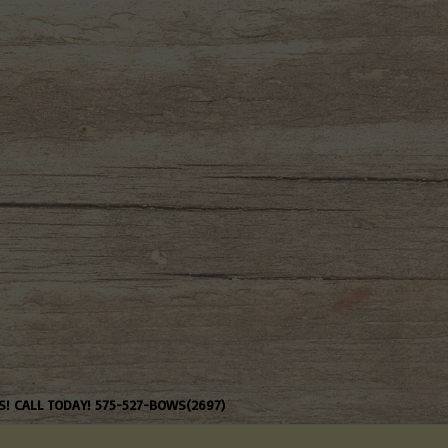
S! CALL TODAY! 575-527-BOWS(2697)