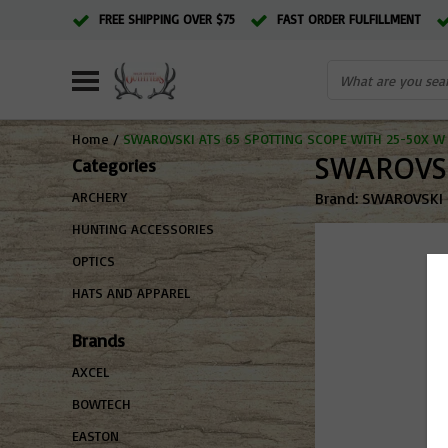
FREE SHIPPING OVER $75
FAST ORDER FULFILLMENT
Home
/
SWAROVSKI ATS 65 SPOTTING SCOPE WITH 25-50X W 
SWAROVSK
Categories
Brand:
SWAROVSKI
ARCHERY
HUNTING ACCESSORIES
OPTICS
HATS AND APPAREL
Brands
AXCEL
BOWTECH
EASTON