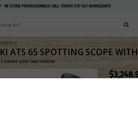
IN STORE PROFESSIONALS! CALL TODAY! 575-527-BOWS(2697)
EYEPIECE
I ATS 65 SPOTTING SCOPE WITH 
|
Create your own review
$3,248.
OUT OF ST
Add to w
4-7 BU