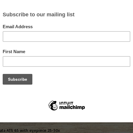
Share this pr
ION
 unusually lightweight spotting scopes thanks to state of the art magn
n razor-sharp detail due to excellent light-gathering qualities even at
ng (chromatic aberration) and deliver high contrast images with razor-s
ngled scope is eminently suitable for comfortable observation at differen
data ATS 65 with eyepiece 25-50x