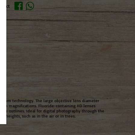
oduct
esium technology. The large objective lens diameter
 high magnifications. Fluoride-containing HD lenses
harp outlines. Ideal for digital photography through the
t heights, such as in the air or in trees.