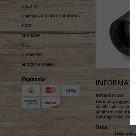
GOLD TIP
HAMSKEA ARCHERY SOLUTIONS
HOYT
MATHEWS
PSE
ULTRAVIEW
VICTORY ARCHERY
Payments
INFORMAT
Information
Extremely rugged and
enables observation i
minimize color fringi
spotting scope. The a
Data
Technical 