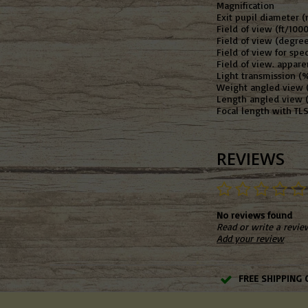
Magnification
Exit pupil diameter 
Field of view (ft/100
Field of view (degree
Field of view for spe
Field of view. appare
Light transmission (%
Weight angled view (
Length angled view 
Focal length with T
REVIEWS
No reviews found
Read or write a revie
Add your review
FREE SHIPPING 