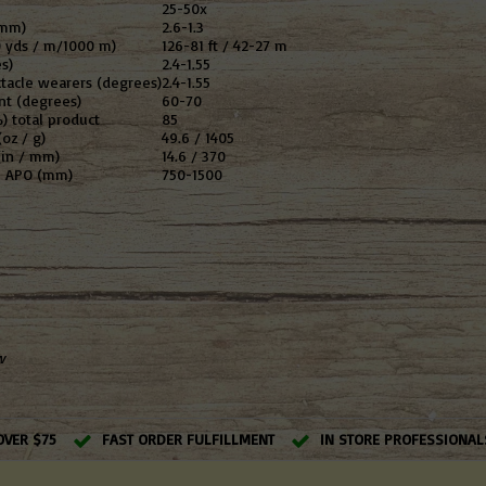
25-50x
(mm)
2.6-1.3
0 yds / m/1000 m)
126-81 ft / 42-27 m
s)
2.4-1.55
ctacle wearers (degrees)
2.4-1.55
nt (degrees)
60-70
) total product
85
oz / g)
49.6 / 1405
(in / mm)
14.6 / 370
LS APO (mm)
750-1500
w
OVER $75
FAST ORDER FULFILLMENT
IN STORE PROFESSIONAL