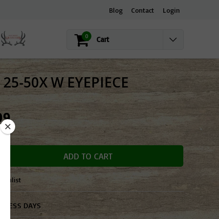
Blog
Contact
Login
0
Cart
25-50X W EYEPIECE
99
OCK
ADD TO CART
ishlist
SINESS DAYS