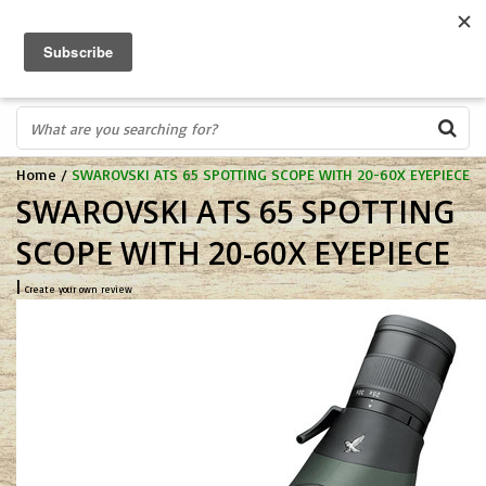
FREE SHIPPING OVER $75
0
FAST ORDER FULFILLMENT
IN STORE PROFESSIONALS! CALL TODAY! 575-527-BOWS(2697)
Home
/
SWAROVSKI ATS 65 SPOTTING SCOPE WITH 20-60X EYEPIECE
SWAROVSKI ATS 65 SPOTTING
SCOPE WITH 20-60X EYEPIECE
|
Create your own review