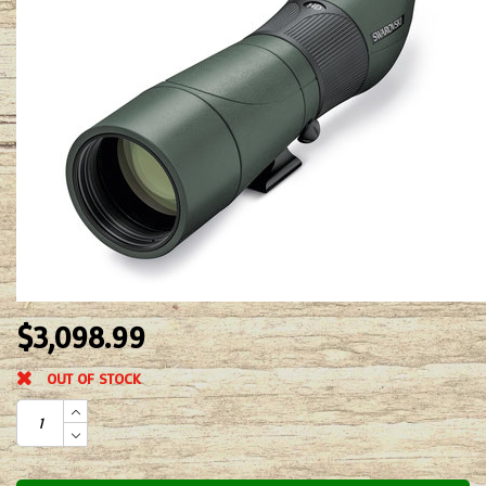
$3,098.99
OUT OF STOCK