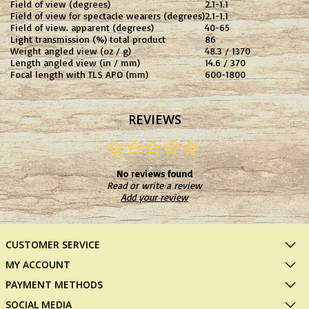
Field of view (degrees)
2.1-1.1
Field of view for spectacle wearers (degrees)
2.1-1.1
Field of view. apparent (degrees)
40-65
Light transmission (%) total product
86
Weight angled view (oz / g)
48.3 / 1370
Length angled view (in / mm)
14.6 / 370
Focal length with TLS APO (mm)
600-1800
REVIEWS
No reviews found
Read or write a review
Add your review
CUSTOMER SERVICE
MY ACCOUNT
PAYMENT METHODS
SOCIAL MEDIA