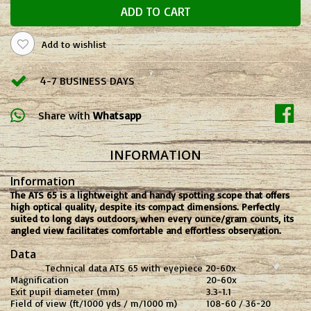
ADD TO CART
Add to wishlist
4-7 BUSINESS DAYS
Share with
Whatsapp
INFORMATION
Information
The ATS 65 is a lightweight and handy spotting scope that offers
high optical quality, despite its compact dimensions. Perfectly
suited to long days outdoors, when every ounce/gram counts, its
angled view facilitates comfortable and effortless observation.
Data
Technical data ATS 65 with eyepiece 20-60x
Magnification
20-60x
Exit pupil diameter (mm)
3.3-1.1
Field of view (ft/1000 yds / m/1000 m)
108-60 / 36-20