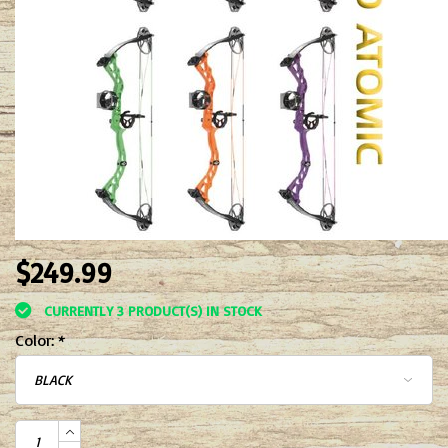
$249.99
CURRENTLY 3 PRODUCT(S) IN STOCK
Color:
*