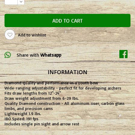
ADD TO CART
Add to wishlist
Share with
Whatsapp
INFORMATION
Diamond quality and performance in a youth bow
Wide-ranging adjustability - perfect fit for developing archers
Fits draw lengths from 12"-24"
Draw weight adjustment from 6-29 lbs.
Quality Diamond construction - All aluminum riser, carbon glass
limbs, and precision cams
Lightweight 1.9 lbs.
IBO Speed: 191 fps
Includes single pin sight and arrow rest