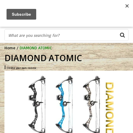
FREE SHIPPING OVER $75
0
FAST ORDER FULFILLMENT
IN STORE PROFESSIONALS! CALL TODAY! 575-527-BOWS(2697)
Home
/
DIAMOND ATOMIC
DIAMOND ATOMIC
|
Create your own review