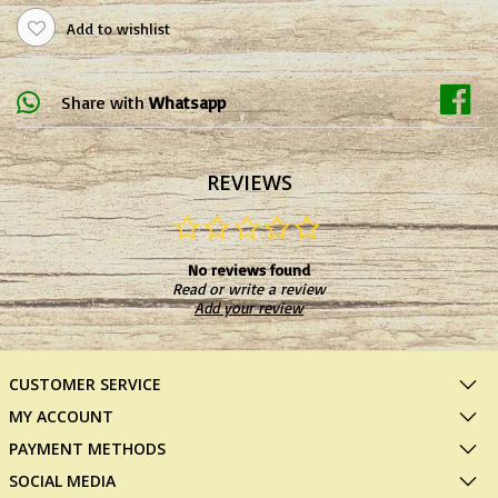
Add to wishlist
Share with
Whatsapp
REVIEWS
No reviews found
Read or write a review
Add your review
CUSTOMER SERVICE
MY ACCOUNT
PAYMENT METHODS
SOCIAL MEDIA