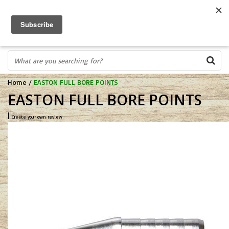
FREE SHIPPING OVER $75
0
FAST ORDER FULFILLMENT
IN STORE PROFESSIONALS! CALL TODAY! 575-527-BOWS(2697)
Home
/
EASTON FULL BORE POINTS
EASTON FULL BORE POINTS
|
Create your own review