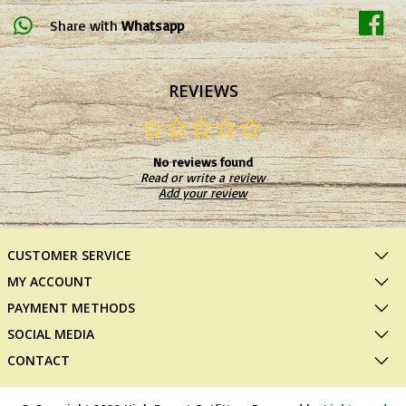
Share with
Whatsapp
REVIEWS
No reviews found
Read or write a review
Add your review
CUSTOMER SERVICE
MY ACCOUNT
PAYMENT METHODS
SOCIAL MEDIA
CONTACT