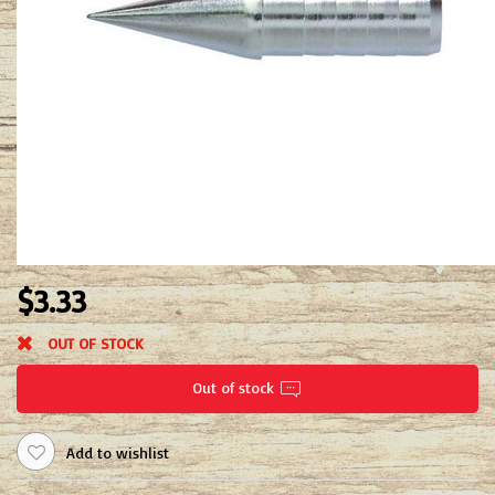
$3.33
OUT OF STOCK
Out of stock
Add to wishlist