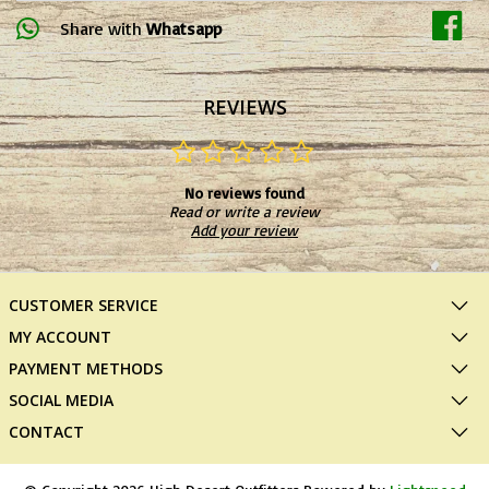
Share with
Whatsapp
REVIEWS
No reviews found
Read or write a review
Add your review
CUSTOMER SERVICE
MY ACCOUNT
PAYMENT METHODS
SOCIAL MEDIA
CONTACT