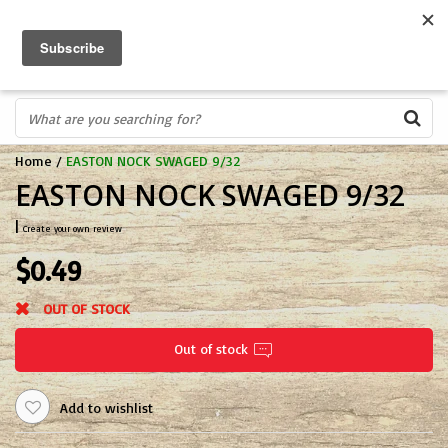
FREE SHIPPING OVER $75
0
FAST ORDER FULFILLMENT
IN STORE PROFESSIONALS! CALL TODAY! 575-527-BOWS(2697)
Home
/
EASTON NOCK SWAGED 9/32
EASTON NOCK SWAGED 9/32
|
Create your own review
$0.49
OUT OF STOCK
Out of stock
Add to wishlist