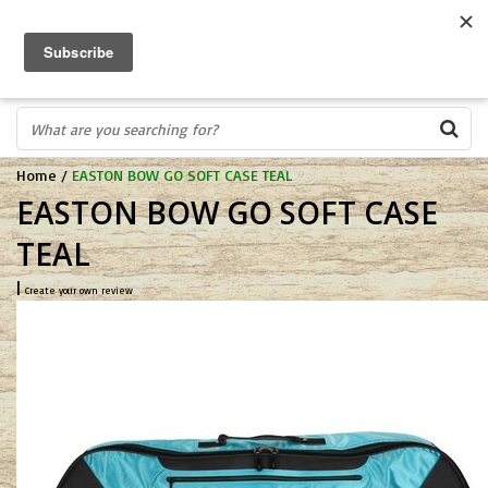
FREE SHIPPING OVER $75
0
FAST ORDER FULFILLMENT
IN STORE PROFESSIONALS! CALL TODAY! 575-527-BOWS(2697)
Home
/
EASTON BOW GO SOFT CASE TEAL
EASTON BOW GO SOFT CASE
TEAL
|
Create your own review