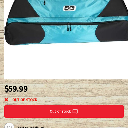
$59.99
OUT OF STOCK
Out of stock
Add to wishlist