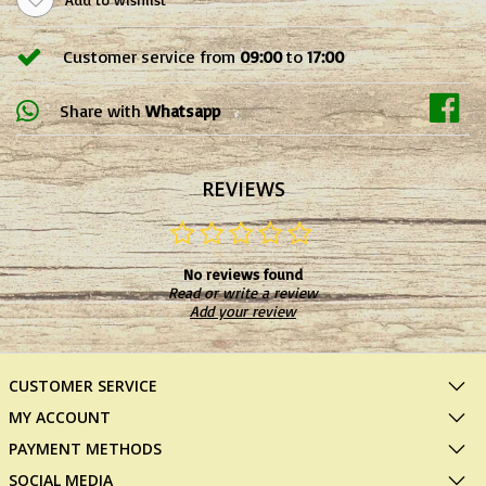
Customer service from
09:00
to
17:00
Share with
Whatsapp
REVIEWS
No reviews found
Read or write a review
Add your review
CUSTOMER SERVICE
MY ACCOUNT
PAYMENT METHODS
SOCIAL MEDIA