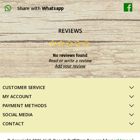
Share with
Whatsapp
REVIEWS
No reviews found
Read or write a review
Add your review
CUSTOMER SERVICE
MY ACCOUNT
PAYMENT METHODS
SOCIAL MEDIA
CONTACT