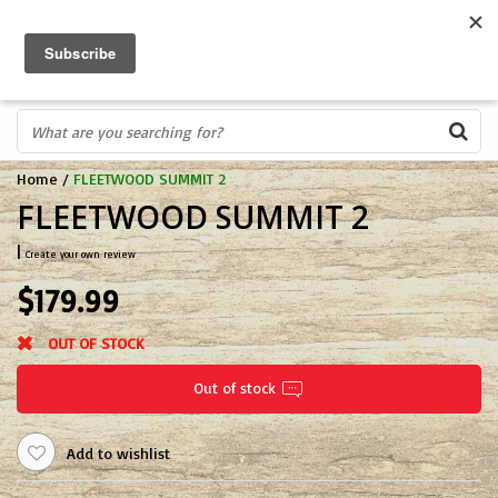
FREE SHIPPING OVER $75
0
FAST ORDER FULFILLMENT
IN STORE PROFESSIONALS! CALL TODAY! 575-527-BOWS(2697)
Home
/
FLEETWOOD SUMMIT 2
FLEETWOOD SUMMIT 2
|
Create your own review
$179.99
OUT OF STOCK
Out of stock
Add to wishlist