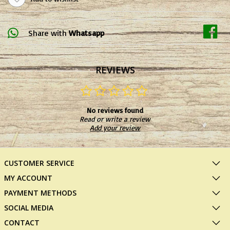
Share with
Whatsapp
REVIEWS
No reviews found
Read or write a review
Add your review
CUSTOMER SERVICE
MY ACCOUNT
PAYMENT METHODS
SOCIAL MEDIA
CONTACT