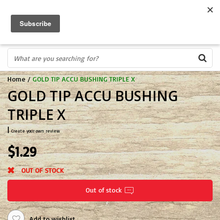
FREE SHIPPING OVER $75
0
FAST ORDER FULFILLMENT
IN STORE PROFESSIONALS! CALL TODAY! 575-527-BOWS(2697)
Home
/
GOLD TIP ACCU BUSHING TRIPLE X
GOLD TIP ACCU BUSHING
TRIPLE X
|
Create your own review
$1.29
OUT OF STOCK
Out of stock
Add to wishlist