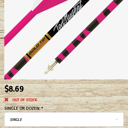
$8.69
OUT OF STOCK
SINGLE OR DOZEN:
*