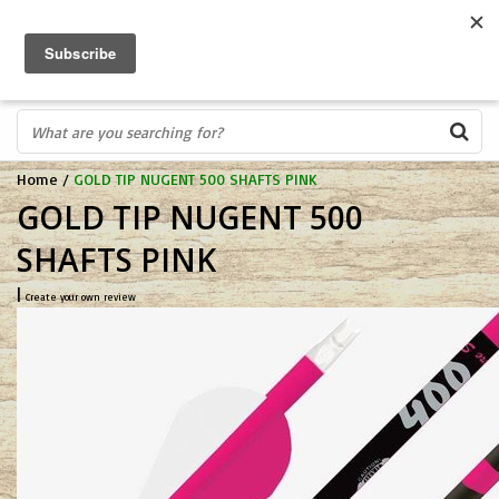
FREE SHIPPING OVER $75
0
FAST ORDER FULFILLMENT
IN STORE PROFESSIONALS! CALL TODAY! 575-527-BOWS(2697)
Home
/
GOLD TIP NUGENT 500 SHAFTS PINK
GOLD TIP NUGENT 500
SHAFTS PINK
|
Create your own review