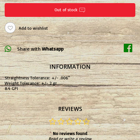
Out of stock
Add to wishlist
Share with
Whatsapp
INFORMATION
Straightness Tolerance: +/- .006"
Weight Tolerance: +/- 2 gr
8.4 GPI
REVIEWS
No reviews found
Read or write a review