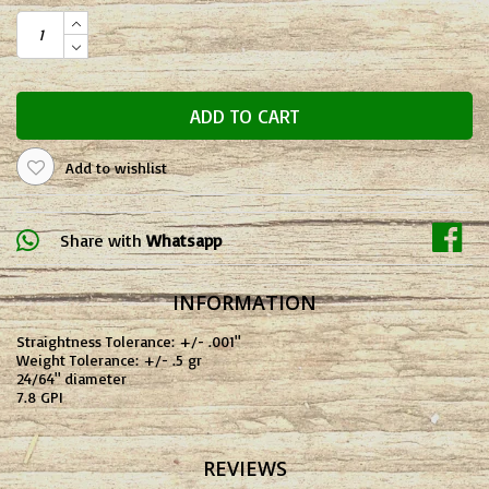
ADD TO CART
Add to wishlist
Share with
Whatsapp
INFORMATION
Straightness Tolerance: +/- .001"
Weight Tolerance: +/- .5 gr
24/64" diameter
7.8 GPI
REVIEWS