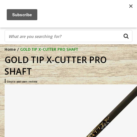
FREE SHIPPING OVER $75
0
FAST ORDER FULFILLMENT
IN STORE PROFESSIONALS! CALL TODAY! 575-527-BOWS(2697)
Home
/
GOLD TIP X-CUTTER PRO SHAFT
GOLD TIP X-CUTTER PRO
SHAFT
|
Create your own review