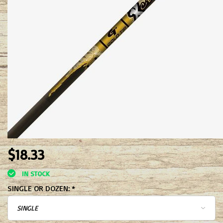
$18.33
IN STOCK
SINGLE OR DOZEN:
*