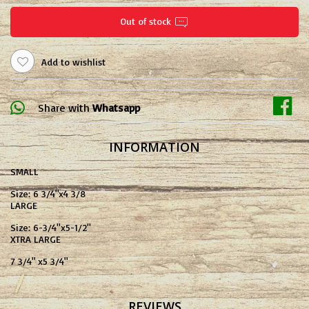
Out of stock
Add to wishlist
Share with
Whatsapp
INFORMATION
SMALL
Size: 6 3/4"x4 3/8
LARGE
Size: 6-3/4''x5-1/2''
XTRA LARGE
7 3/4" x5 3/4"
REVIEWS