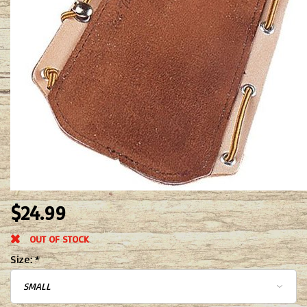
$24.99
OUT OF STOCK
Size:
*