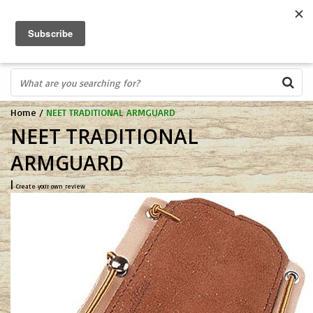
FREE SHIPPING OVER $75
0
FAST ORDER FULFILLMENT
IN STORE PROFESSIONALS! CALL TODAY! 575-527-BOWS(2697)
Home
/
NEET TRADITIONAL ARMGUARD
NEET TRADITIONAL
ARMGUARD
|
Create your own review