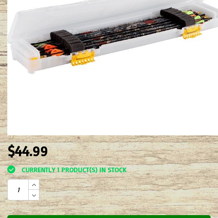
$44.99
CURRENTLY 1 PRODUCT(S) IN STOCK