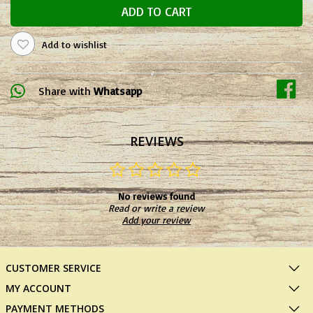
ADD TO CART
Add to wishlist
Share with
Whatsapp
REVIEWS
No reviews found
Read or write a review
Add your review
CUSTOMER SERVICE
MY ACCOUNT
PAYMENT METHODS