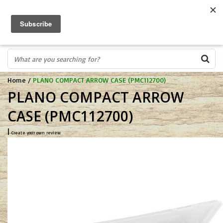
FREE SHIPPING OVER $75
0
FAST ORDER FULFILLMENT
IN STORE PROFESSIONALS! CALL TODAY! 575-527-BOWS(2697)
Home
/
PLANO COMPACT ARROW CASE (PMC112700)
PLANO COMPACT ARROW
CASE (PMC112700)
|
Create your own review