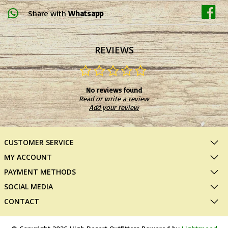
Share with
Whatsapp
REVIEWS
No reviews found
Read or write a review
Add your review
CUSTOMER SERVICE
MY ACCOUNT
PAYMENT METHODS
SOCIAL MEDIA
CONTACT