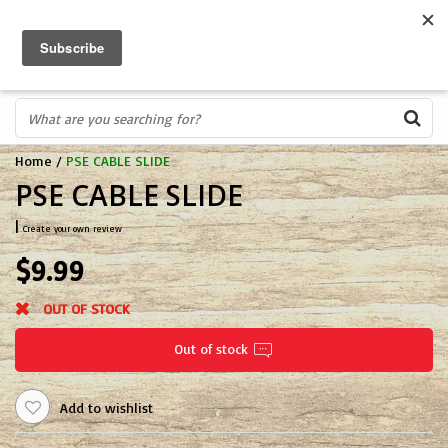
FREE SHIPPING OVER $75
0
FAST ORDER FULFILLMENT
IN STORE PROFESSIONALS! CALL TODAY! 575-527-BOWS(2697)
Home
/
PSE CABLE SLIDE
PSE CABLE SLIDE
|
Create your own review
$9.99
OUT OF STOCK
Out of stock
Add to wishlist