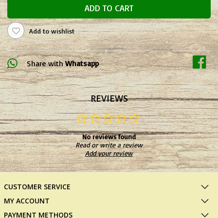
ADD TO CART
Add to wishlist
Share with
Whatsapp
REVIEWS
No reviews found
Read or write a review
Add your review
CUSTOMER SERVICE
MY ACCOUNT
PAYMENT METHODS