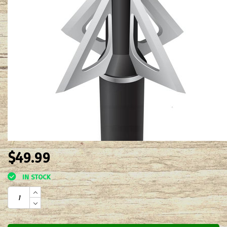
$49.99
IN STOCK