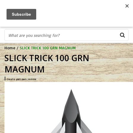
FREE SHIPPING OVER $75
0
FAST ORDER FULFILLMENT
IN STORE PROFESSIONALS! CALL TODAY! 575-527-BOWS(2697)
Home
/
SLICK TRICK 100 GRN MAGNUM
SLICK TRICK 100 GRN
MAGNUM
|
Create your own review