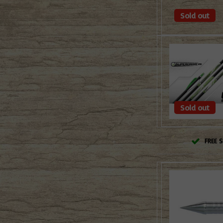
Sold out
Sold out
FREE S