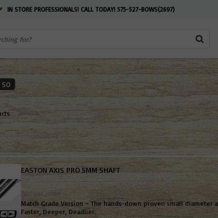
IN STORE PROFESSIONALS! CALL TODAY! 575-527-BOWS(2697)
50
ucts
EASTON AXIS PRO 5MM SHAFT
Not yet rated
Match Grade Version – The hands-down proven small diameter al
Faster, Deeper, Deadlier.