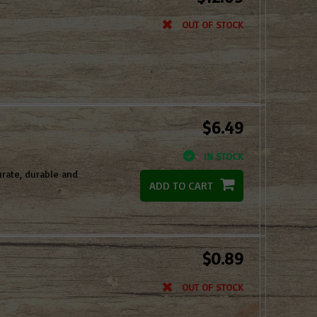
OUT OF STOCK
$6.49
IN STOCK
rate, durable and
ADD TO CART
$0.89
OUT OF STOCK