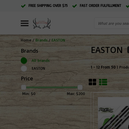
FREE SHIPPING OVER $75
FAST ORDER FULFILLMENT
Home
/
Brands
/
EASTON
EASTON
Brands
All brands
1 - 12 From 50
| Prod
EASTON
Price
Min: $
0
Max: $
200