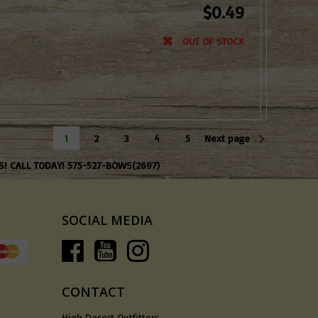
$0.49
OUT OF STOCK
1
2
3
4
5
Next page
S! CALL TODAY! 575-527-BOWS(2697)
SOCIAL MEDIA
CONTACT
High Desert Outfitters