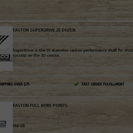
EASTON SUPERDRIVE 25 DOZEN
Not yet rated
SuperDrive is the 25 diameter carbon performance shaft for shoo
success on the 3D course.
Read more
HIPPING OVER $75
FAST ORDER FULFILLMENT
EASTON FULL BORE POINTS
Not yet rated
150 GR