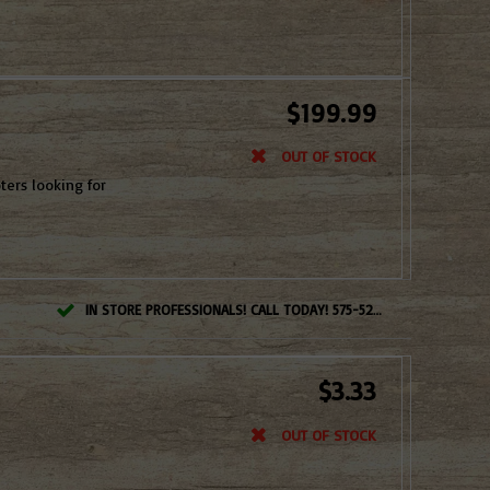
$199.99
OUT OF STOCK
ters looking for
IN STORE PROFESSIONALS! CALL TODAY! 575-527-BOWS(2697)
$3.33
OUT OF STOCK