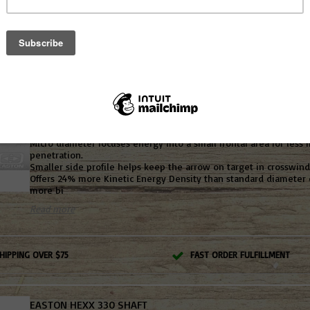
Boasts more bone-crushing power for deeper penetration and 
Small diameter and thick-wall carbon-fiber core
High-strength N-FUSED carbon core with 7075 alloy meta
Read more
EASTON AXIS 5MM ARROW
Not yet rated
Micro diameter focuses energy into a small frontal area for less f
penetration.
Smaller side profile helps keep the arrow on target in crosswind
Offers 24% more Kinetic Energy Density than standard diameter 
more bi
Read more
HIPPING OVER $75
FAST ORDER FULFILLMENT
EASTON HEXX 330 SHAFT