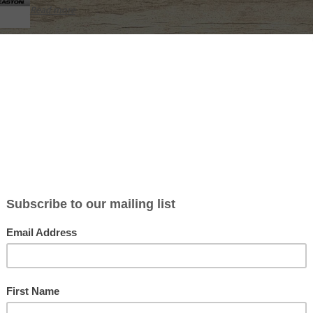
Read more
EASTON SUPERDRIVE 23 SHAFT
Not yet rated
High-strength high-modulus reinforced carbon fiber
Polished black carbon finish
Straightness: ± .002”
Weight tolerance: ± 0.5 grains per dozen pack
Outside diameter: 23/64″ (9.3mm)
World Archery compliant maximum 9.3 mm (23XX) diameter
Inserts, poin
Read more
EASTON AXIS FMJ 5MM SHAFT
Not yet rated
5MM micro (X) diameter
Choose FMJ when you need harder-hitting arrows!