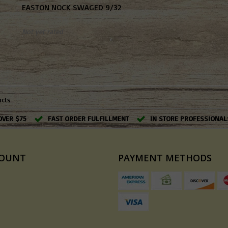
EASTON NOCK SWAGED 9/32
Not yet rated
ucts
OVER $75
FAST ORDER FULFILLMENT
IN STORE PROFESSIONAL
COUNT
PAYMENT METHODS