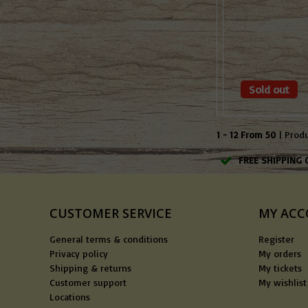
Sold out
1 - 12 From 50
| Prod
FREE SHIPPING 
CUSTOMER SERVICE
MY AC
General terms & conditions
Register
Privacy policy
My orders
Shipping & returns
My tickets
Customer support
My wishlist
Locations