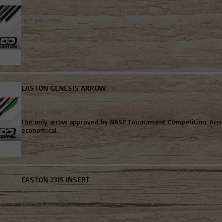
Not yet rated
EASTON GENESIS ARROW
Not yet rated
The only arrow approved by NASP Tournament Competition. Accu
economical.
Read more
EASTON 2315 INSERT
Not yet rated