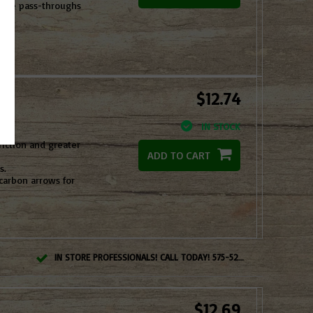
more pass-throughs
$12.74
IN STOCK
riction and greater
ADD TO CART
s.
carbon arrows for
IN STORE PROFESSIONALS! CALL TODAY! 575-527-BOWS(2697)
$12.69