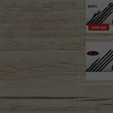
Sold out