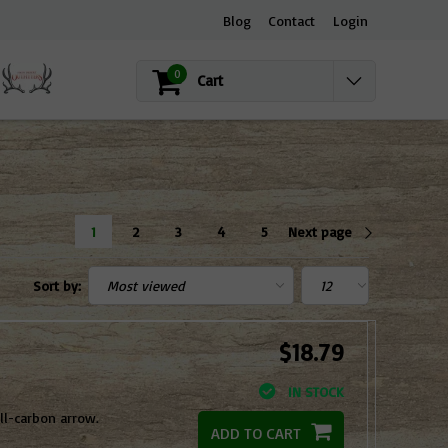
Blog
Contact
Login
0
Cart
1
2
3
4
5
Next page
Sort by:
$18.79
IN STOCK
l-carbon arrow.
ADD TO CART