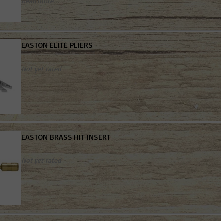
Read more
EASTON ELITE PLIERS
Not yet rated
EASTON BRASS HIT INSERT
Not yet rated