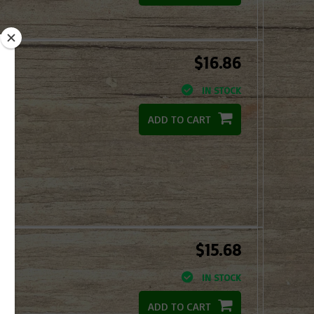
$16.86
IN STOCK
ADD TO CART
$15.68
IN STOCK
ADD TO CART