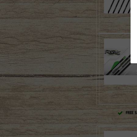
FREE S