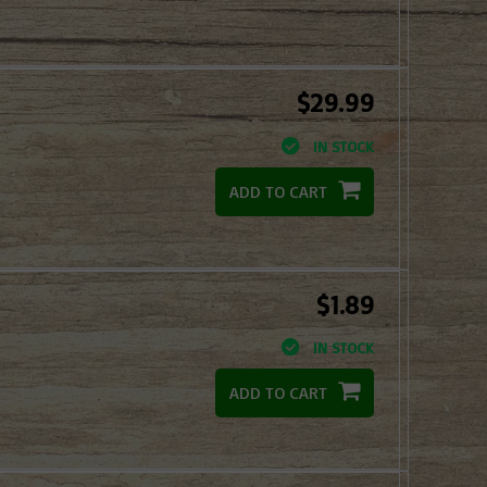
$29.99
IN STOCK
ADD TO CART
$1.89
IN STOCK
ADD TO CART