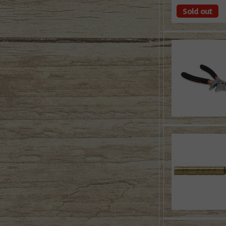
Sold out