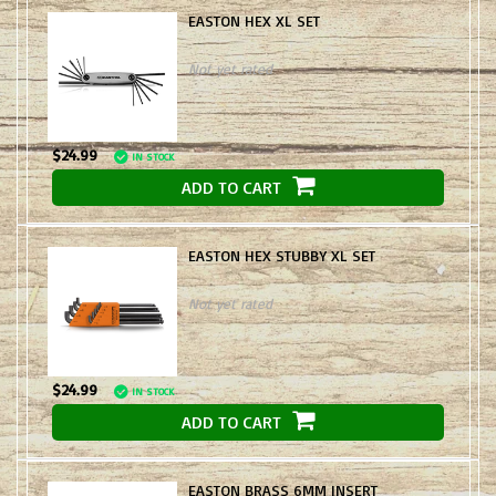
EASTON HEX XL SET
Not yet rated
$24.99
IN STOCK
ADD TO CART
EASTON HEX STUBBY XL SET
Not yet rated
$24.99
IN STOCK
ADD TO CART
EASTON BRASS 6MM INSERT