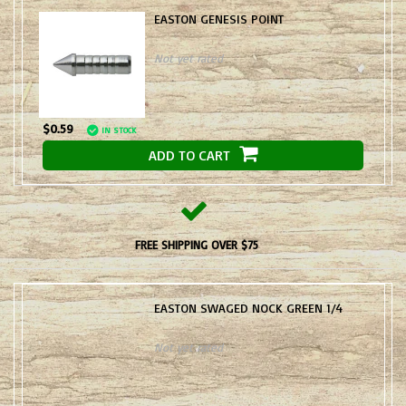
EASTON GENESIS POINT
Not yet rated
$0.59
IN STOCK
ADD TO CART
FREE SHIPPING OVER $75
EASTON SWAGED NOCK GREEN 1/4
Not yet rated