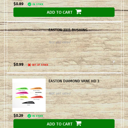
$0.89
IN STOCK
ADD TO CART
EASTON 2315 BUSHING
Not yet rated
$0.99
OUT OF STOCK
EASTON DIAMOND VANE HD 3
Not yet rated
$0.29
IN STOCK
ADD TO CART