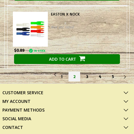
EASTON X NOCK
Not yet rated
$0.89
IN STOCK
ADD TO CART
1
2
3
4
5
CUSTOMER SERVICE
MY ACCOUNT
PAYMENT METHODS
SOCIAL MEDIA
CONTACT