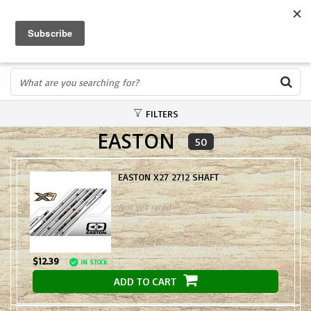
FREE SHIPPING OVER $75
0
FAST ORDER FULFILLMENT
IN STORE PROFESSIONALS! CALL TODAY! 575-527-BOWS(2697)
FILTERS
EASTON
50
EASTON X27 2712 SHAFT
Not yet rated
$12.39
IN STOCK
ADD TO CART