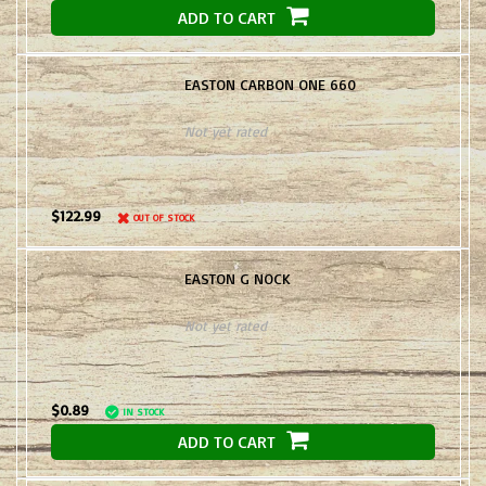
ADD TO CART
EASTON CARBON ONE 660
Not yet rated
$122.99
OUT OF STOCK
EASTON G NOCK
Not yet rated
$0.89
IN STOCK
ADD TO CART