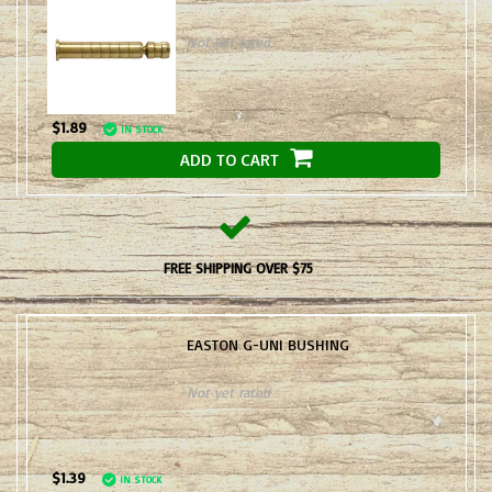
Not yet rated
$1.89
IN STOCK
ADD TO CART
FREE SHIPPING OVER $75
EASTON G-UNI BUSHING
Not yet rated
$1.39
IN STOCK