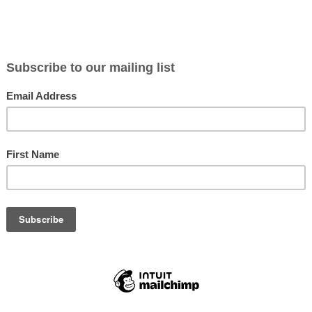
N WAPITI
ROCKY MOUNTAIN ROYAL
ROCKY MOU
S
POINT E2
TOOTH JAC
$9.95
$10.99
Not yet rated
Not yet rate
IN STOCK
IN STOC