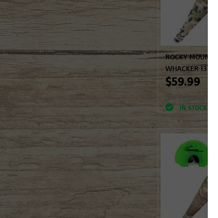
ROCKY MOUNTAI
WHACKER 137-
$59.99
Not yet rated
IN STOCK