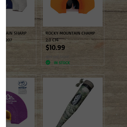
NTAIN SHARP
ROCKY MOUNTAIN CHAMP
K #207
2.0 C14
$10.99
d
Not yet rated
K
IN STOCK