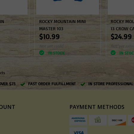
IN
ROCKY MOUNTAIN MINI
ROCKY MOU
MASTER 103
13 CROW C
$10.99
$24.99
Not yet rated
Not yet rate
IN STOCK
IN STOC
cts
OVER $75
FAST ORDER FULFILLMENT
IN STORE PROFESSIONAL
COUNT
PAYMENT METHODS