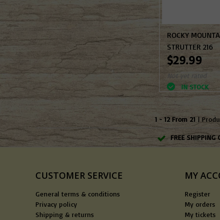
ROCKY MOUNTA
STRUTTER 216
$29.99
Not yet rated
IN STOCK
1 - 12 From 21
| Produ
FREE SHIPPING 
CUSTOMER SERVICE
MY AC
General terms & conditions
Register
Privacy policy
My orders
Shipping & returns
My tickets