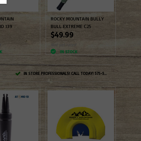
UNTAIN
ROCKY MOUNTAIN BULLY
D 139
BULL EXTREME C25
$49.99
d
Not yet rated
K
IN STOCK
IN STORE PROFESSIONALS! CALL TODAY! 575-527-BOWS(2697)