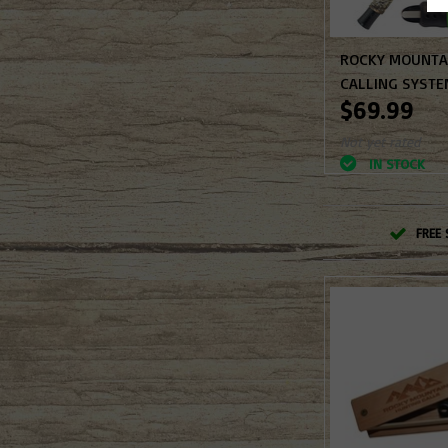
ROCKY MOUNTAI
CALLING SYSTE
$69.99
Not yet rated
IN STOCK
FREE 