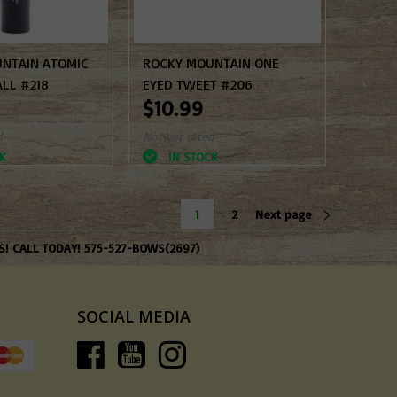
NTAIN ATOMIC
ROCKY MOUNTAIN ONE
ALL #218
EYED TWEET #206
$10.99
d
Not yet rated
K
IN STOCK
1
2
Next page
S! CALL TODAY! 575-527-BOWS(2697)
SOCIAL MEDIA