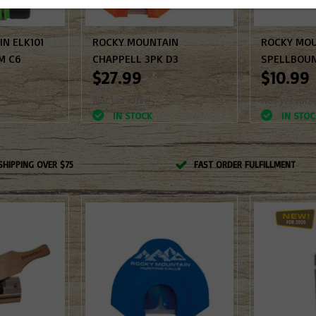
N ELK101
ROCKY MOUNTAIN
ROCKY MO
M C6
CHAPPELL 3PK D3
SPELLBOUN
$27.99
$10.99
Not yet rated
Not yet rate
IN STOCK
IN STOC
SHIPPING OVER $75
FAST ORDER FULFILLMENT