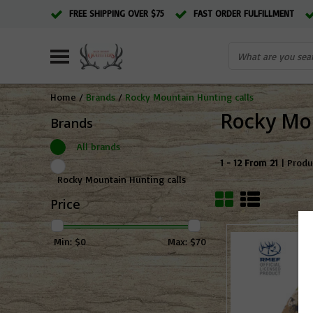
FREE SHIPPING OVER $75
FAST ORDER FULFILLMENT
Home
/
Brands
/
Rocky Mountain Hunting calls
Rocky Mou
Brands
All brands
1 - 12 From 21
| Produ
Rocky Mountain Hunting calls
Price
Min: $
0
Max: $
70