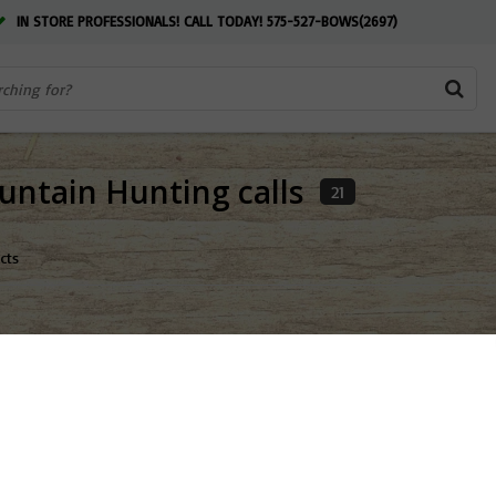
IN STORE PROFESSIONALS! CALL TODAY! 575-527-BOWS(2697)
ntain Hunting calls
21
cts