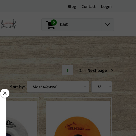
Blog
Contact
Login
0
Cart
1
2
Next page
Sort by: