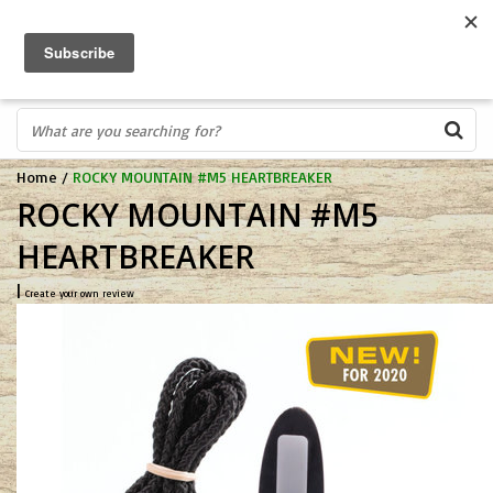
FREE SHIPPING OVER $75
0
FAST ORDER FULFILLMENT
IN STORE PROFESSIONALS! CALL TODAY! 575-527-BOWS(2697)
Home
/
ROCKY MOUNTAIN #M5 HEARTBREAKER
ROCKY MOUNTAIN #M5
HEARTBREAKER
|
Create your own review