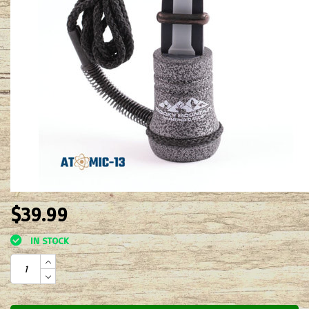
$39.99
IN STOCK