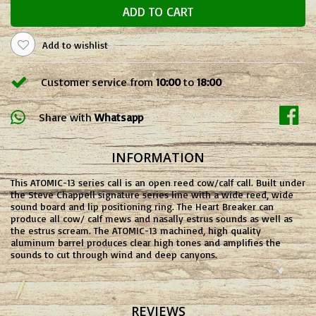
ADD TO CART
Add to wishlist
Customer service from
10:00
to
18:00
Share with
Whatsapp
INFORMATION
This ATOMIC-13 series call is an open reed cow/calf call. Built under
the Steve Chappell signature series line with a wide reed, wide
sound board and lip positioning ring. The Heart Breaker can
produce all cow/ calf mews and nasally estrus sounds as well as
the estrus scream. The ATOMIC-13 machined, high quality
aluminum barrel produces clear high tones and amplifies the
sounds to cut through wind and deep canyons.
REVIEWS