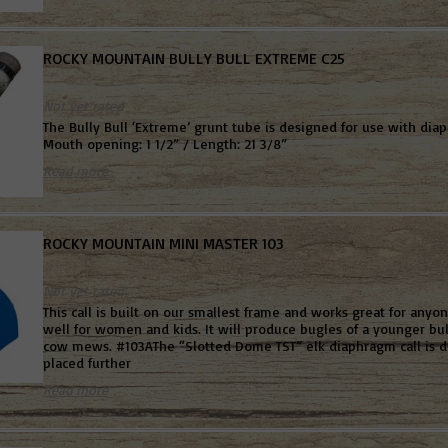
ROCKY MOUNTAIN BULLY BULL EXTREME C25
Not yet rated
The Bully Bull ‘Extreme’ grunt tube is designed for use with diap
Mouth opening: 1 1/2” / Length: 21 3/8”
Read more
ROCKY MOUNTAIN MINI MASTER 103
Not yet rated
This call is built on our smallest frame and works great for anyon
well for women and kids. It will produce bugles of a younger bul
cow mews. #103AThe “Slotted Dome TST” elk diaphragm call is d
placed further
Read more