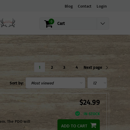
Blog
Contact
Login
0
Cart
1
2
3
4
Next page
Sort by:
$24.99
IN STOCK
hem. The PDO will
ADD TO CART