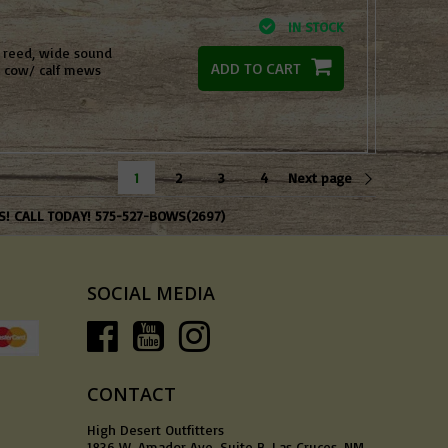
IN STOCK
e reed, wide sound
ADD TO CART
l cow/ calf mews
1
2
3
4
Next page
S! CALL TODAY! 575-527-BOWS(2697)
SOCIAL MEDIA
CONTACT
High Desert Outfitters
1836 W. Amador Ave, Suite B, Las Cruces, NM