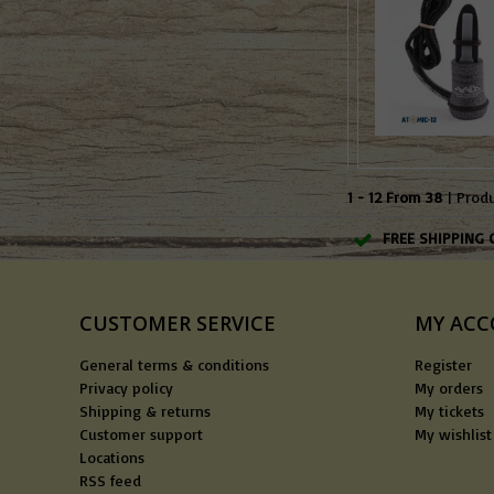
1 - 12 From 38
| Prod
FREE SHIPPING 
CUSTOMER SERVICE
MY AC
General terms & conditions
Register
Privacy policy
My orders
Shipping & returns
My tickets
Customer support
My wishlist
Locations
RSS feed