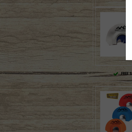
FREE S