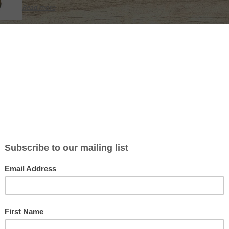
Read more
ROCKY MOUNTAIN WAPITI WHACKER 137-S
Not yet rated
The Wapiti Whacker will create all the sounds, even the high pi
challenge, location and display calls of a bull elk. With all of th
all wrapped up in one unit, you can now expect the accuracy, re
use in th
Read more
ROCKY MOUNTAIN ROYAL POINT E2
Not yet rated
Built on our wildly successful GTP frame, this call is a single latex
bugling to challenge a herd bull. You can make the absolute mo
challenge bugles with it. #E2
Read more