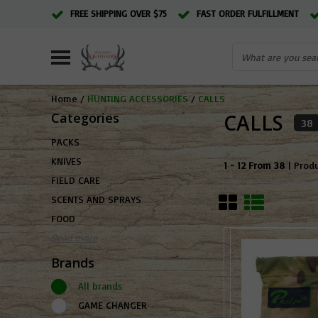
FREE SHIPPING OVER $75
FAST ORDER FULFILLMENT
Home
/
HUNTING ACCESSORIES
/
CALLS
Categories
CALLS
38
PACKS
KNIVES
1 - 12 From 38
| Prod
FIELD CARE
SCENTS AND SPRAYS
FOOD
Read more
Brands
All brands
GAME CHANGER