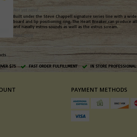
Not yet rated
Built under the Steve Chappell signature series line with a wid
board and lip positioning ring. The Heart Breaker can produce al
and nasally estrus sounds as well as the estrus scream.
Read more
ucts
OVER $75
FAST ORDER FULFILLMENT
IN STORE PROFESSIONAL
COUNT
PAYMENT METHODS