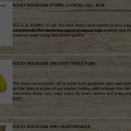
ROCKY MOUNTAIN ATOMIC 13 CROW CALL #218
Not yet rated
This is an ATOMIC-13 call. The bite-down reed system is very easy 
crow sounds. The aluminum barrel produces high volume and clea
crows or make a big Tom shock-gobble.
Read more
ROCKY MOUNTAIN ONE EYED TWEET #206
Not yet rated
This three-reed mouth call is made from premium latex and due t
on the latex it is one of our easiest turkey calls to blow. You ca
extremely sharp cuts, raspy yelps, fly down cackles and plain yelp
#206
Read more
ROCKY MOUNTAIN #M5 HEARTBREAKER