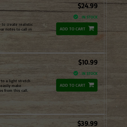
$24.99
IN STOCK
to create realistic
ADD TO CART
r notes to call in
$10.99
IN STOCK
o a light stretch
ADD TO CART
n easily make
s from this call.
$39.99