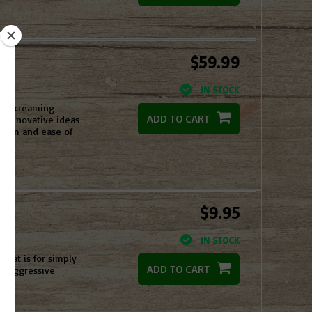
$59.99
IN STOCK
tch screaming
ADD TO CART
ese innovative ideas
alism and ease of
$9.95
IN STOCK
 that is for simply
ADD TO CART
st aggressive