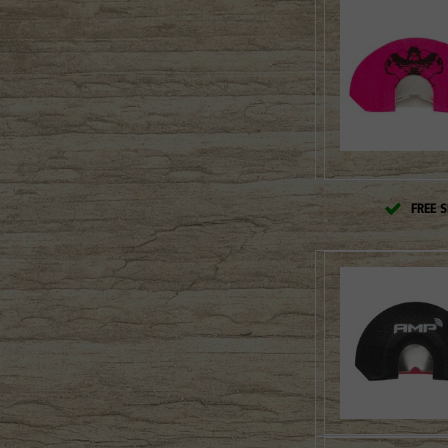
FREE S