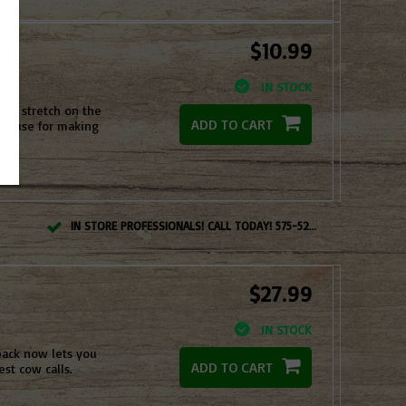
$10.99
IN STOCK
ght stretch on the
ADD TO CART
 to use for making
IN STORE PROFESSIONALS! CALL TODAY! 575-527-BOWS(2697)
$27.99
IN STOCK
pack now lets you
ADD TO CART
st cow calls.