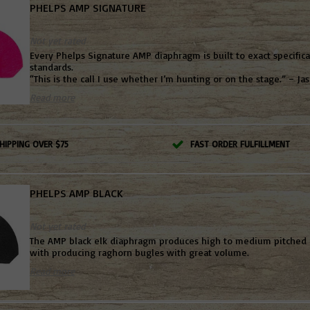
PHELPS AMP SIGNATURE
Not yet rated
Every Phelps Signature AMP diaphragm is built to exact specific
standards.
“This is the call I use whether I’m hunting or on the stage.” – Ja
Read more
HIPPING OVER $75
FAST ORDER FULFILLMENT
PHELPS AMP BLACK
Not yet rated
The AMP black elk diaphragm produces high to medium pitched
with producing raghorn bugles with great volume.
Read more