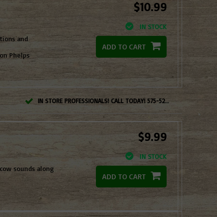
$10.99
IN STOCK
ations and
ADD TO CART
son Phelps
IN STORE PROFESSIONALS! CALL TODAY! 575-527-BOWS(2697)
$9.99
IN STOCK
 cow sounds along
ADD TO CART