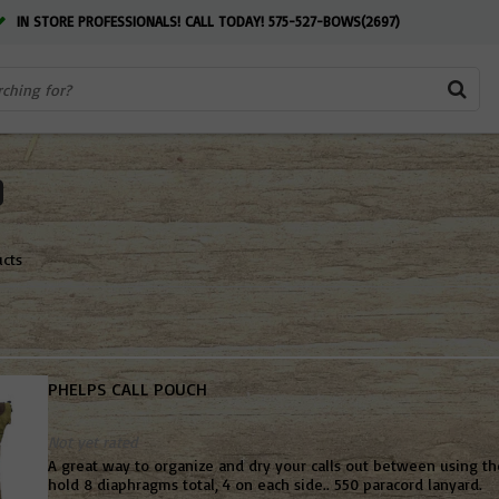
IN STORE PROFESSIONALS! CALL TODAY! 575-527-BOWS(2697)
ucts
PHELPS CALL POUCH
Not yet rated
A great way to organize and dry your calls out between using t
hold 8 diaphragms total, 4 on each side.. 550 paracord lanyard.