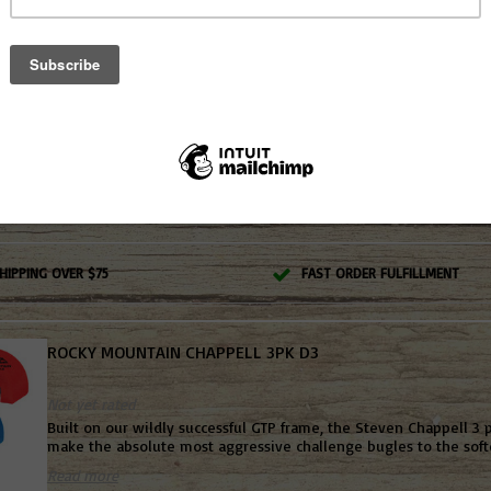
ROCKY MOUNTAIN SHARP TOOTH JACK #207
Not yet rated
This three-reed mouth call is made from premium latex with a li
latex. This call is very easy to blow and is the perfect mouth call
fly downs, cutting and yelping. #207
Read more
HIPPING OVER $75
FAST ORDER FULFILLMENT
ROCKY MOUNTAIN CHAPPELL 3PK D3
Not yet rated
Built on our wildly successful GTP frame, the Steven Chappell 3 
make the absolute most aggressive challenge bugles to the softe
Read more