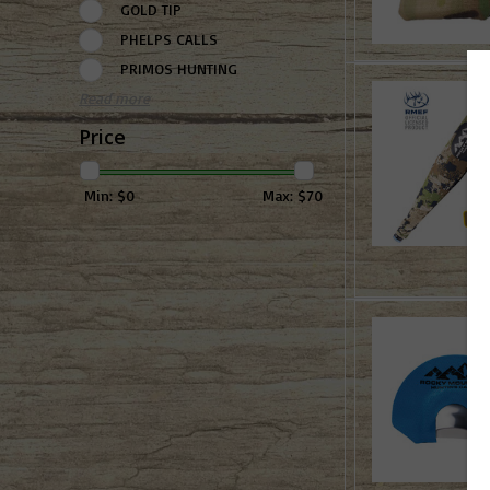
GOLD TIP
PHELPS CALLS
PRIMOS HUNTING
Read more
Price
Min: $
0
Max: $
70