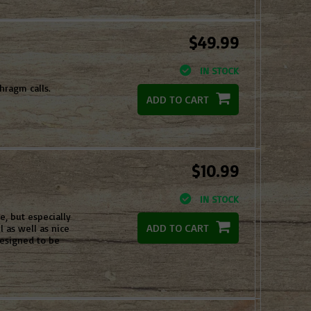
$49.99
IN STOCK
hragm calls.
ADD TO CART
$10.99
IN STOCK
e, but especially
ADD TO CART
l as well as nice
esigned to be