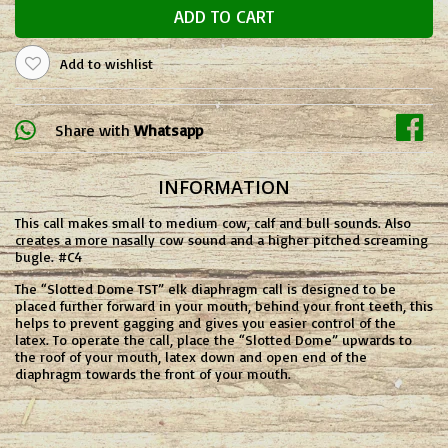
ADD TO CART
Add to wishlist
Share with
Whatsapp
INFORMATION
This call makes small to medium cow, calf and bull sounds. Also
creates a more nasally cow sound and a higher pitched screaming
bugle. #C4
The “Slotted Dome TST” elk diaphragm call is designed to be
placed further forward in your mouth, behind your front teeth, this
helps to prevent gagging and gives you easier control of the
latex. To operate the call, place the “Slotted Dome” upwards to
the roof of your mouth, latex down and open end of the
diaphragm towards the front of your mouth.