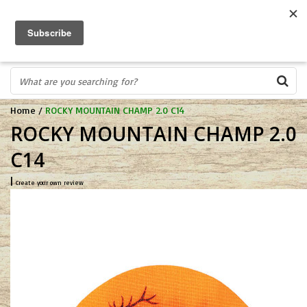
FREE SHIPPING OVER $75
0
FAST ORDER FULFILLMENT
IN STORE PROFESSIONALS! CALL TODAY! 575-527-BOWS(2697)
Home
/
ROCKY MOUNTAIN CHAMP 2.0 C14
ROCKY MOUNTAIN CHAMP 2.0
C14
|
Create your own review