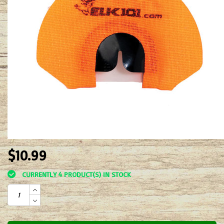
$10.99
CURRENTLY 4 PRODUCT(S) IN STOCK